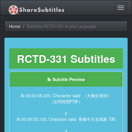
Toggl
naviga
Home
Subtitles RCTD-331 in any Language
RCTD-331 Subtitles
📝 Subtitle Preview
At 00:00:06,330, Character said: （大胸女老師）
（女同性戀鬥爭）
2
At 00:00:25,120, Character said: 香織今天去我家卩馬
3