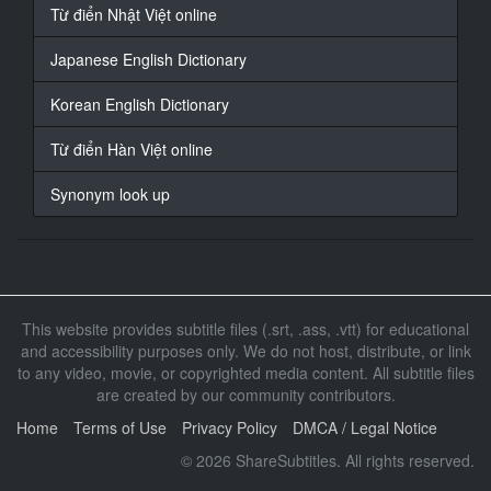
17
Từ điển Nhật Việt online
At 00:01:45,930, Character said: 只是
這樣嗎
Japanese English Dictionary
18
Korean English Dictionary
At 00:01:47,830, Character said: 貝是這樣
Từ điển Hàn Việt online
19
At 00:01:52,640, Character said: 你知道我跟他在交往
Synonym look up
嗎
20
At 00:01:54,800, Character said: 這個
21
This website provides subtitle files (.srt, .ass, .vtt) for educational
At 00:01:57,670, Character said: 好好說
and accessibility purposes only. We do not host, distribute, or link
to any video, movie, or copyrighted media content. All subtitle files
22
At 00:02:00,010, Character said: 香織荘和我父往
are created by our community contributors.
Home
Terms of Use
Privacy Policy
DMCA / Legal Notice
23
At 00:02:02,680, Character said: 香織說他沒有跟誰在
© 2026 ShareSubtitles. All rights reserved.
交往啊