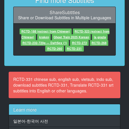
10
At 00:01:01,550, Character said: 我g走7
ShareSubtitles
Share or Download Subtitles in Multiple Languages
11
At 00:01:03,750, Character said: 是卩馬
RCTD-188 (extract from Chinese)
RCTD-323 (extract from
12
Chinese)
kraken
Ghost Train 2025 Korean
la grazia
At 00:01:07,960, Character said: 我先去走廊了
RCTD-232-720p — DaftSex (1)
RCTD-272
RCTD-268
RCTD-260
RCTD-231
13
At 00:01:11,260, Character said: -好的一會見-再見
14
At 00:01:28,310, Character said: 野宮老師
RCTD-331 chinese sub, english sub, vietsub, indo sub,
download subtitles RCTD-331, Translate RCTD-331 srt
15
subtitles into English or other languages.
At 00:01:34,450, Character said: 我看香糸散每這裡所
以我來
Learn more
16
At 00:01:39,590, Character said: 學検找他談談
일본어-한국어 사전