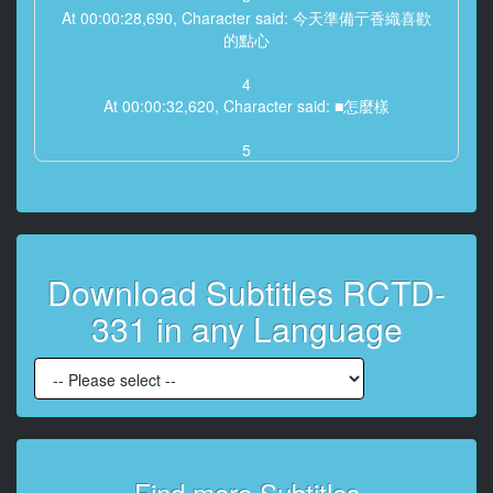
At 00:00:28,690, Character said: 今天準備亍香織喜歡
的點心
4
At 00:00:32,620, Character said: ■怎麼樣
5
At 00:00:34,060, Character said: 對不起老師今天不行
6
At 00:00:43,970, Character said: -香織-蘭老師
Download Subtitles RCTD-
7
At 00:00:48,510, Character said: 織困老師
331 in any Language
8
At 00:00:51,340, Character said: -你們怎麼了
-沒甚麼師生談話
9
At 00:00:56,180, Character said: 是嗎'
Find more Subtitles