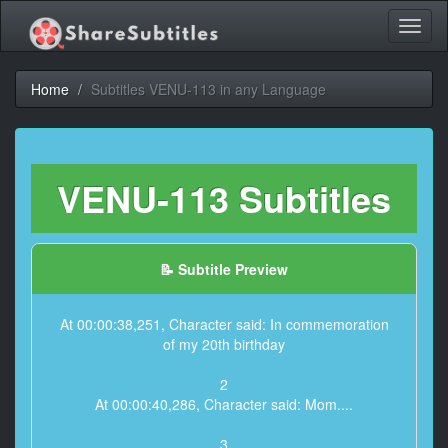
Toggl
naviga
Home
Subtitles VENU-113 in any Language
VENU-113 Subtitles
📝 Subtitle Preview
At 00:00:38,251, Character said: In commemoration
of my 20th birthday
2
At 00:00:40,286, Character said: Mom....
3