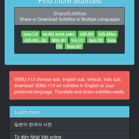
9
At 00:01:02,532, Character said: first....
ShareSubtitles
Share or Download Subtitles in Multiple Languages
10
At 00:01:04,297, Character said: alcohol...
Venu-113
jur-494_javhd_today
JUR-494
JUR-494uc
11
JUR-494 – Zizi
Midv-961
Ure-131
Ssni-788
Sone-
At 00:01:07,276, Character said: June ...
779
Snos-037
12
At 00:01:10,402, Character said: Happy 20th birthday
~~
VENU-113 chinese sub, english sub, vietsub, indo sub,
13
download VENU-113 srt subtitles in English or your
At 00:01:27,067, Character said: Now ... Mom ...
preferred language. Translate and share subtitles easily.
14
At 00:01:39,728, Character said: Thank you so much
Learn more
so far ...
일본어-한국어 사전
15
At 00:01:46,765, Character said: Now ... cheers ...
Từ điển Nhật Việt online