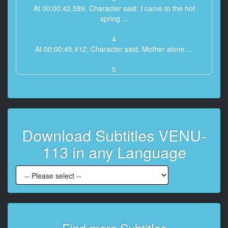
At 00:00:42,589, Character said: I came to the hot
spring ...
4
At 00:00:45,412, Character said: Mother alone ...
5
At 00:00:47,784, Character said: As much as you
raised me ...
6
At 00:00:51,120, Character said: The joy would have
Download Subtitles VENU-
been greater ...
113 in any Language
7
At 00:00:56,171, Character said: It was a short trip of
2 days and 1 night, but ...
8
At 00:01:00,180, Character said: It was my first trip to
sleep ...
Find more Subtitles