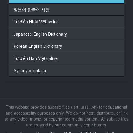
快点。
일본어-한국어 사전
15
At 00:01:05,000, Character said: 快点吃啊。
Từ điển Nhật Việt online
16
Japanese English Dictionary
At 00:01:09,000, Character said: 看，吃这个。
Korean English Dictionary
17
At 00:01:11,000, Character said: 吃啊，看。
Từ điển Hàn Việt online
18
Synonym look up
At 00:01:15,000, Character said: 一口气啊，一口吃
掉。
19
At 00:01:19,000, Character said: 怎么了，你吃得快有
什么了不起的。
This website provides subtitle files (.srt, .ass, .vtt) for educational
and accessibility purposes only. We do not host, distribute, or link
20
to any video, movie, or copyrighted media content. All subtitle files
At 00:01:23,000, Character said: 吃啊，我。
are created by our community contributors.
21