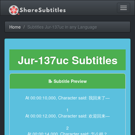
Toggl
naviga
Home
Subtitles Jur-137uc in any Language
Jur-137uc Subtitles
📝 Subtitle Preview
At 00:00:10,000, Character said: 我回来了—
1
At 00:00:12,000, Character said: 欢迎回来—
2
At 00:00:14,000, Character said: 怎么样？