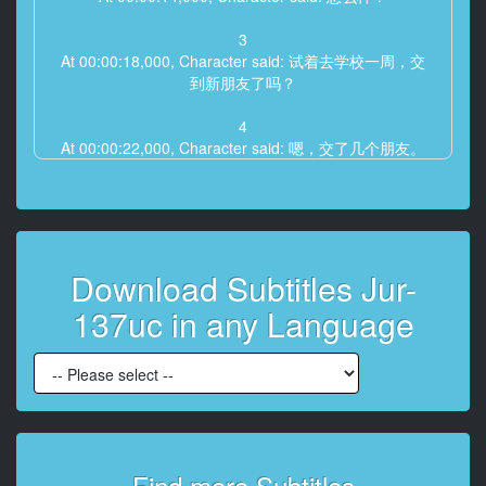
3
At 00:00:18,000, Character said: 试着去学校一周，交
到新朋友了吗？
4
At 00:00:22,000, Character said: 嗯，交了几个朋友。
5
At 00:00:26,000, Character said: 啊，太好了。
6
Download Subtitles Jur-
At 00:00:28,000, Character said: 学校的社团活动挺活
跃的， 以某種方式。
137uc in any Language
7
At 00:00:32,000, Character said: 因为丈夫工作的原
因，搬了家，时间过得真快。
8
At 00:00:36,000, Character said: 虽然因为突然转学让
儿子感到孤单，但是
Find more Subtitles