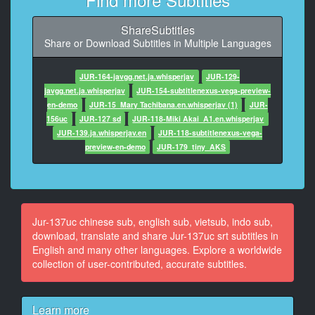
9
ShareSubtitles
At 00:00:41,000, Character said: 似乎也交到了新朋
Share or Download Subtitles in Multiple Languages
友，我稍微放心了。
10
JUR-164-javgg.net.ja.whisperjav
JUR-129-
At 00:00:46,000, Character said: 发生了这样的事情
javgg.net.ja.whisperjav
JUR-154-subtitlenexus-vega-preview-
呢。
en-demo
JUR-15_Mary Tachibana.en.whisperjav (1)
JUR-
156uc
JUR-127 sd
JUR-118-Miki Akai_A1.en.whisperjav
11
JUR-139.ja.whisperjav.en
JUR-118-subtitlenexus-vega-
At 00:00:49,000, Character said: 啊，但是，我们班上
preview-en-demo
JUR-179_tiny_AKS
有一个态度不好的欺凌团体，
12
At 00:00:55,000, Character said: 今天我还帮助了一个
被欺凌的孩子。
Jur-137uc chinese sub, english sub, vietsub, indo sub,
download, translate and share Jur-137uc srt subtitles in
13
English and many other languages. Explore a worldwide
At 00:00:59,000, Character said: 确实是这样的。
collection of user-contributed, accurate subtitles.
14
At 00:01:01,000, Character said: 喂，吃饭吧，吃啊，
Learn more