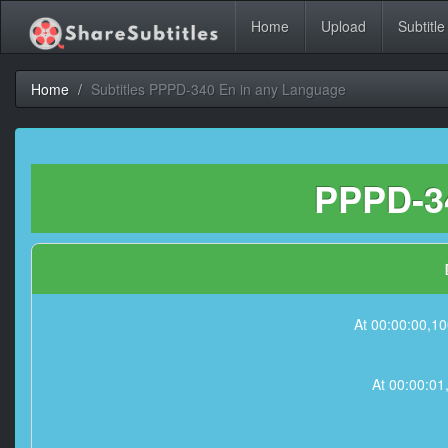
Home
Upload
Subtitle
Home
Subtitles PPPD-340 En in any Language
PPPD-34
At 00:00:00,10
At 00:00:01