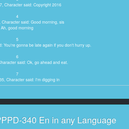
7, Character said: Copyright 2016
4
, Character said: Good morning, sis
Ah, good morning
5
: You're gonna be late again if you don't hurry up.
6
Character said: Ok, go ahead and eat.
7
35, Character said: I'm digging in
8
Character said: Does this look okay?
9
PPPD-340 En in any Language
, Character said: Yeah, marginally.