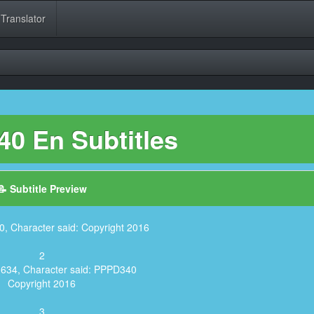
 Translator
0 En Subtitles
📝 Subtitle Preview
0, Character said: Copyright 2016
2
,634, Character said: PPPD340
Copyright 2016
3