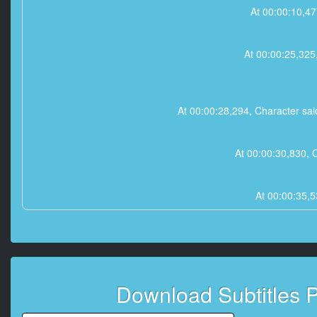
At 00:00:10,47
At 00:00:25,325
At 00:00:28,294, Character said
At 00:00:30,830, 
At 00:00:35,5
At 00:00:39,806, 
Download Subtitles 
At 00:00:41,908