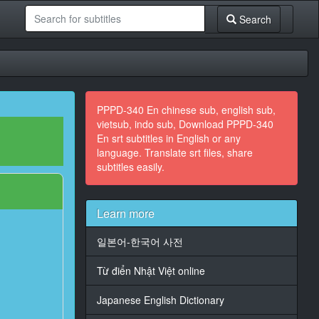
Search
PPPD-340 En chinese sub, english sub,
vietsub, indo sub, Download PPPD-340
En srt subtitles in English or any
language. Translate srt files, share
subtitles easily.
Learn more
일본어-한국어 사전
Từ điển Nhật Việt online
Japanese English Dictionary