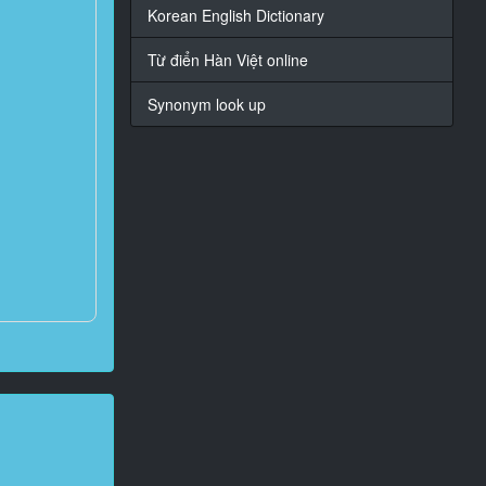
Korean English Dictionary
Từ điển Hàn Việt online
Synonym look up