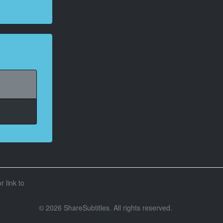
r link to
© 2026 ShareSubtitles. All rights reserved.