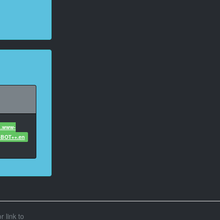
1.www-
+BOT++.en
r link to