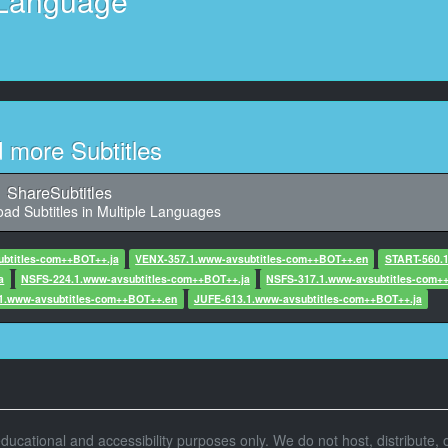
Language
11
10, Character said: うん、じゃあね。.
12
racter said: 異性として意識されているのか不安になる。.
13
d more Subtitles
32,960, Character said: あれ?
14
ShareSubtitles
Character said: いつにも伸ばして寝そうだな。.
ad Subtitles in Multiple Languages
15
btitles-com++BOT++.ja
VENX-357.1.www-avsubtitles-com++BOT++.en
START-560.
 Character said: 昨日夜遅くまで寝かだったの?
a
NSFS-224.1.www-avsubtitles-com++BOT++.ja
NSFS-317.1.www-avsubtitles-com+
1.www-avsubtitles-com++BOT++.en
JUFE-613.1.www-avsubtitles-com++BOT++.ja
16
, Character said: よく一言目間に合ったな。.
17
,780, Character said: ああいや。.
18
r educational and accessibility purposes only. We do not host, distribute, o