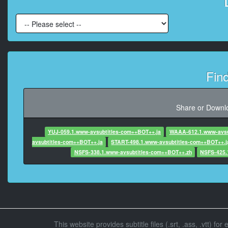
At 00:01:05,1
At 00:01:10,695, Cha
Fin
At 00:02:
At 00:02:34,100, 
Share or Downlo
YUJ-059.1.www-avsubtitles-com++BOT++.ja
WAAA-612.1.www-avsu
At 00:02:36,720,
avsubtitles-com++BOT++.ja
START-498.1.www-avsubtitles-com++BOT++.j
NSFS-338.1.www-avsubtitles-com++BOT++.zh
NSFS-425.
At 00:02:39,560
At 00:02:41
This website provides subtitle files (.srt, .ass, .vtt) fo