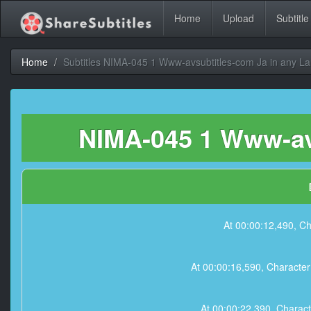
Home
Upload
Subtitle
Home
Subtitles NIMA-045 1 Www-avsubtitles-com Ja in any L
NIMA-045 1 Www-avs
At 00:00:12,490
At 00:00:16,590, Ch
At 00:00:22,390, C