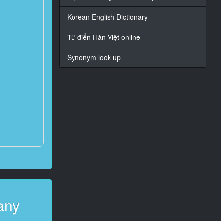
Korean English Dictionary
Từ điển Hàn Việt online
Synonym look up
any