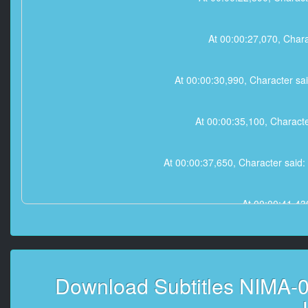
At 00:00:27,070, 
At 00:00:30,990, Char
At 00:00:35,100, C
At 00:00:37,650, Chara
At 00:00:41,
At 00:00:44,390, Character
Download Subtitles NIMA-0
At 00:01:02,270