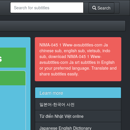
Search
NIMA-045 1 Www-avsubtitles-com Ja
chinese sub, english sub, vietsub, indo
s
sub, download NIMA-045 1 Www-
avsubtitles-com Ja srt subtitles in English
or your preferred language. Translate and
share subtitles easily.
Learn more
일본어-한국어 사전
Từ điển Nhật Việt online
Japanese English Dictionary