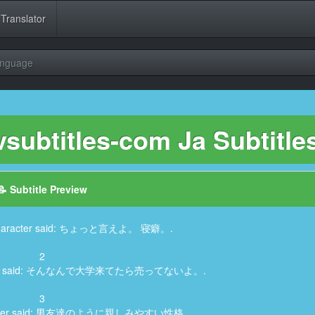
 Translator
anguage
ubtitles-com Ja Subtitle
📝 Subtitle Preview
, Character said: ちょっと言えよ。 寝癖。.
2
aracter said: そんなんで大学来てたら売ってないよ。.
3
haracter said: 男友達のように親しみやすい性格。.