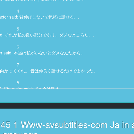
4
Character said: 背伸びしないで気軽に話せる。.
5
acter said: それが私の良い部分であり、ダメなところだ。.
6
haracter said: 本当は私がいないとダメなんだから。
7
cter said: 向かってくれ。 昔は仲良く話せるだけでよかった。.
8
430, Character said: でも今は違う。.
9
 said: 大学生になった今でも、好きな幼馴染に気持ちを伝えられずにいる。.
10
45 1 Www-avsubtitles-com Ja in 
, Character said: じゃあ俺こっちだから。.