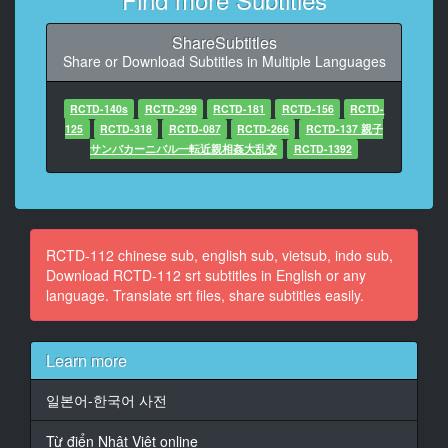
At 00:01:10,310, Character said: 做什麼？什麼都沒
有？
ShareSubtitles
Share or Download Subtitles in Multiple Languages
10
At 00:01:14,800, Character said: -要是時間暫停就有趣
了
RCTD-140s
RCTD-299
RCTD-181
RCTD-156
RCTD-
-時間？
125
RCTD-318
RCTD-087
RCTD-266
RCTD-137 親子
サンバカーニバル一転近親相姦大乱交
RCTD-1392
11
At 00:01:23,450, Character said: 小哥
12
At 00:01:26,950, Character said: -能暫停時間的錶哦
RCTD-112 chinese sub, english sub, vietsub, indo sub,
-暫停時間錶？
Download RCTD-112 srt subtitles in English or any
language. Translate srt files, share subtitles easily.
13
At 00:01:32,440, Character said: 怎麼可能
Learn more
14
At 00:01:35,730, Character said: 你就戴上吧
일본어-한국어 사전
15
Từ điển Nhật Việt online