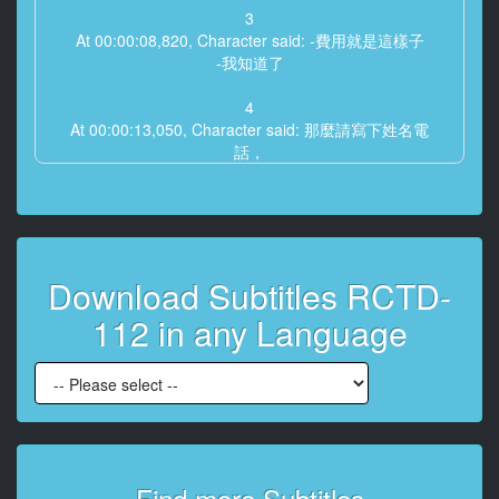
3
At 00:00:08,820, Character said: -費用就是這樣子
-我知道了
4
At 00:00:13,050, Character said: 那麼請寫下姓名電
話，
還有你的住址吧
5
At 00:00:18,240, Character said: 知道了
Download Subtitles RCTD-
6
At 00:00:30,310, Character said: -你好 -歡迎
112 in any Language
7
At 00:00:52,440, Character said: 歡迎
8
At 00:01:01,220, Character said: 請問有什麼事嗎？
9
Find more Subtitles