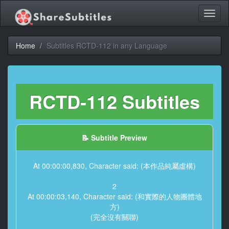
Toggl
naviga
Home
Subtitles RCTD-112 in any Language
RCTD-112 Subtitles
📝 Subtitle Preview
At 00:00:00,830, Character said: (本作品純屬虛構)
2
At 00:00:03,140, Character said: (和實際的人物團體地
方)
(完全沒有關聯)