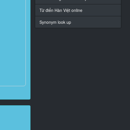
Từ điển Hàn Việt online
Synonym look up