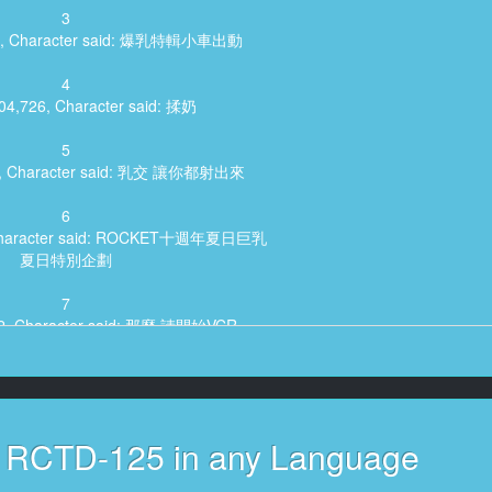
3
513, Character said: 爆乳特輯小車出動
4
:04,726, Character said: 揉奶
5
89, Character said: 乳交 讓你都射出來
6
, Character said: ROCKET十週年夏日巨乳
夏日特別企劃
7
592, Character said: 那麼 請開始VCR
8
9,566, Character said: ROCKET
10週年 夏日巨乳節
s RCTD-125 in any Language
9
481, Character said: (爆乳 精子車)