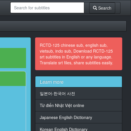
Search
RCTD-125 chinese sub, english sub,
vietsub, indo sub, Download RCTD-125
srt subtitles in English or any language.
Translate srt files, share subtitles easily.
Learn more
일본어-한국어 사전
Từ điển Nhật Việt online
Japanese English Dictionary
Korean English Dictionary