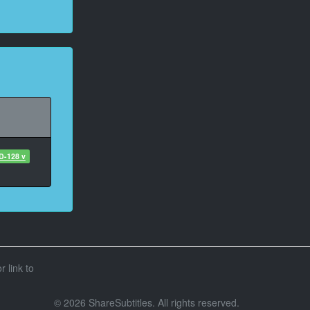
D-128 v
r link to
© 2026 ShareSubtitles. All rights reserved.