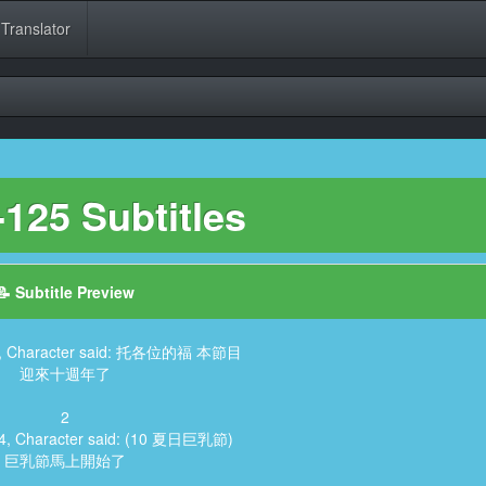
 Translator
125 Subtitles
📝 Subtitle Preview
74, Character said: 托各位的福 本節目
迎來十週年了
2
04, Character said: (10 夏日巨乳節)
巨乳節馬上開始了