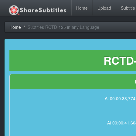
Home
Upload
Subtitle
Home
Subtitles RCTD-125 in any Language
RCTD-
At 00:00:33,7
At 00:00:41,6