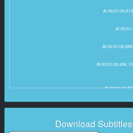
At 00:01:00,
At 00:01
At 00:01:05,6
At 00:01:09,496
At 00:01:20,
At 00:01:2
Download Subtitle
At 00:01:44,