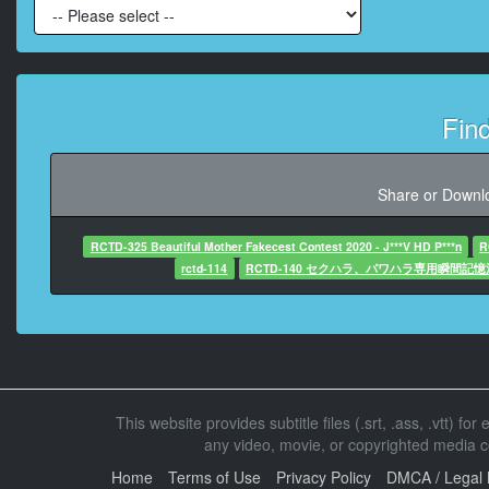
At 00:01:52,6
Fin
At 00:01:56,08
Share or Downlo
At 00:01:59,19
RCTD-325 Beautiful Mother Fakecest Contest 2020 - J***V HD P***n
R
rctd-114
RCTD-140 セクハラ、パワハラ専用瞬間記
At 00:02:01,639
At 00:02:11,5
This website provides subtitle files (.srt, .ass, .vtt) fo
any video, movie, or copyrighted media con
At 00:02:20,0
Home
Terms of Use
Privacy Policy
DMCA / Legal 