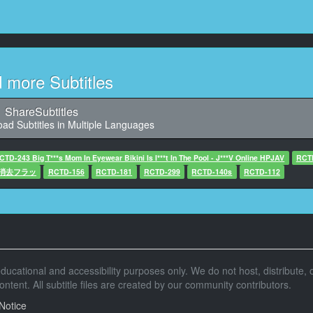
10
44, Character said: (這次企劃旨在尋找)
(夏日海邊比基尼美女)
11
d more Subtitles
7, Character said: (從看曬痕進而到直接)
(看巨乳的深度交涉)
ShareSubtitles
ad Subtitles in Multiple Languages
12
1, Character said: (最後期待姑娘們上鈎)
CTD-243 Big T***s Mom In Eyewear Bikini Is I***t In The Pool - J***V Online HPJAV
RCT
憶消去フラッ
13
RCTD-156
RCTD-181
RCTD-299
RCTD-140s
RCTD-112
, Character said: (素人爆乳特輯 小車出動)
14
67, Character said: 這些是可以讓我們看
曬痕的姑娘們對吧
r educational and accessibility purposes only. We do not host, distribute, o
15
tent. All subtitle files are created by our community contributors.
68, Character said: -可能你們沒注意到的
-現在去車裡好嗎
Notice