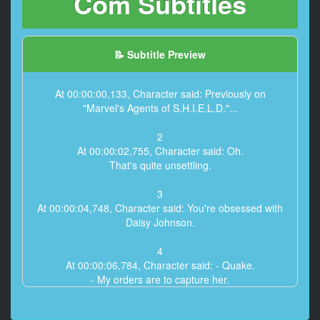
Com Subtitles
📝 Subtitle Preview
At 00:00:00,133, Character said: Previously on
"Marvel's Agents of S.H.I.E.L.D."...
2
At 00:00:02,755, Character said: Oh.
That's quite unsettling.
3
At 00:00:04,748, Character said: You're obsessed with
Daisy Johnson.
4
At 00:00:06,784, Character said: - Quake.
- My orders are to capture her.
5