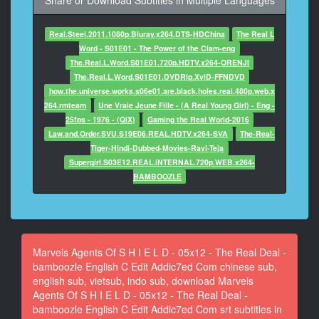
Share or Download Subtitles in Multiple Languages
11
Real.Steel.2011.1080p.Bluray.x264.DTS-HDChina
The Real L
At 00:00:26,137, Character said: At least the beacon
Word - S01E01 - The Power of the Clam-eng
will do
The.Real.L.Word.S01E01.720p.HDTV.x264-ORENJI
what it's supposed to do.
The.Real.L.Word.S01E01.DVDRip.XviD-FFNDVD
how.the.universe.works.s06e01.are.black.holes.real.480p.web.x
12
264.rmteam
Une Vraie Jeune Fille - (A Real Young Girl) - Eng -
At 00:00:29,306, Character said: Run. Now!
25fps - 1976 - (QiX)
Gaming the Real World-2016
Law.and.Order.SVU.S19E06.REAL.HDTV.x264-SVA
The-Real-
13
Tiger-Hindi-Dubbed-Movies-Ravi-Teja
At 00:00:37,527, Character said: 5x12 - The Real
Supergirl.S03E12.REAL.iNTERNAL.720p.WEB.x264-
Deal
BAMBOOZLE
14
At 00:01:35,649, Character said: sync & correction by
f1nc0
~ Addic7ed.com ~
Marvels Agents Of S H I E L D - 05x12 - The Real Deal -
bamboozle English C Edit Addic7ed Com chinese sub,
15
english sub, vietsub, indo sub, download Marvels
At 00:01:53,524, Character said: Simmons give you
Agents Of S H I E L D - 05x12 - The Real Deal -
the all clear?
bamboozle English C Edit Addic7ed Com srt subtitles in