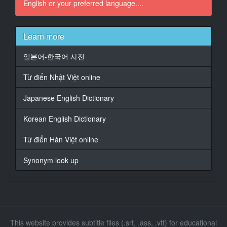
English or your preferred language....
16
At 00:01:55,893, Character said: - You g***t banged
up pretty good.
- Yeah, no. I'm fine. I just...
Learn more
17
일본어-한국어 사전
At 00:01:59,830, Character said: I feel foolish. I was
so intent
Từ điển Nhật Việt online
on turning the beacon off,
Japanese English Dictionary
18
At 00:02:01,799, Character said: I didn't even
Korean English Dictionary
consider
that it might be wired
Từ điển Hàn Việt online
19
Synonym look up
At 00:02:03,901, Character said: - to overheat and
explode.
- You can't blame yourself, Fitz.
20
At 00:02:06,704, Character said: General Hale's
This website provides subtitle files (.srt, .ass, .vtt) for educational
declared war on us.