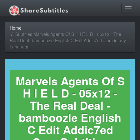
Toggl
naviga
Home
Subtitles Marvels Agents Of S H I E L D - 05x12 - The
Real Deal -bamboozle English C Edit Addic7ed Com in any
Language
Marvels Agents Of S
H I E L D - 05x12 -
The Real Deal -
bamboozle English
C Edit Addic7ed