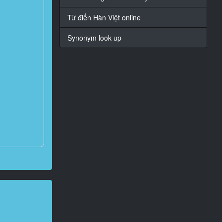
Từ điển Hàn Việt online
Synonym look up