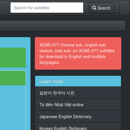
Search
SONE-077 chinese sub, english sub,
vietsub, indo sub, srt SONE-077 subtitles
for download in English and multiple
languages.
Learn more
일본어-한국어 사전
Từ điển Nhật Việt online
Japanese English Dictionary
Korean English Dictionary