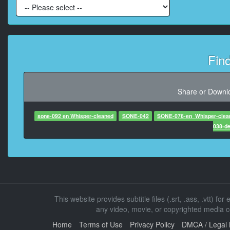
At 00:02:22,
At 00:02:29,820, C
Fin
At 00:02:35,290
Share or Downlo
At 00:02:3
sone-092 en Whisper-cleaned
SONE-042
SONE-076-en_Whisper-clea
038-d
At 00:02:37,790, Character 
At 00:02:
This website provides subtitle files (.srt, .ass, .vtt) fo
At 00:02:4
any video, movie, or copyrighted media con
After this, I thrus
The sto
Home
Terms of Use
Privacy Policy
DMCA / Legal 