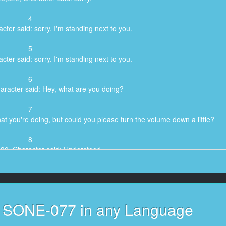
4
cter said: sorry. I'm standing next to you.
5
cter said: sorry. I'm standing next to you.
6
aracter said: Hey, what are you doing?
7
at you're doing, but could you please turn the volume down a little?
8
530, Character said: Understood.
9
5,820, Character said: please.
10
s SONE-077 in any Language
r said: There's no point in paying attention.