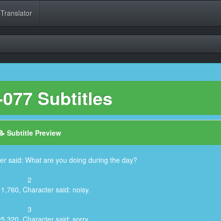
 Translator
077 Subtitles
📝 Subtitle Preview
er said: What are you doing during the day?
2
1,760, Character said: noisy.
3
25,320, Character said: sorry.