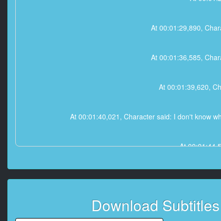
At 00:01:29,890, Chara
At 00:01:36,585, Chara
At 00:01:39,620, Ch
At 00:01:40,021, Character said: I don't know wh
At 00:01:44,
At 00:01:4
Download Subtitle
At 00:02:18,060, Characte