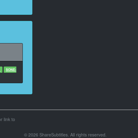
1
SONE-
r link to
© 2026 ShareSubtitles. All rights reserved.