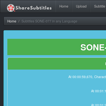
Home
Upload
Subtitle
Home
Subtitles SONE-077 in any Language
SONE-
At 00:00:59,670, Charact
At 00:01:1
At 00:01: