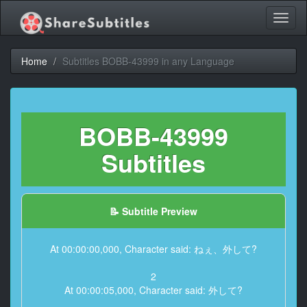
Toggl
naviga
Home
Subtitles BOBB-43999 in any Language
BOBB-43999
Subtitles
📝 Subtitle Preview
At 00:00:00,000, Character said: ねぇ、外して?
2
At 00:00:05,000, Character said: 外して?