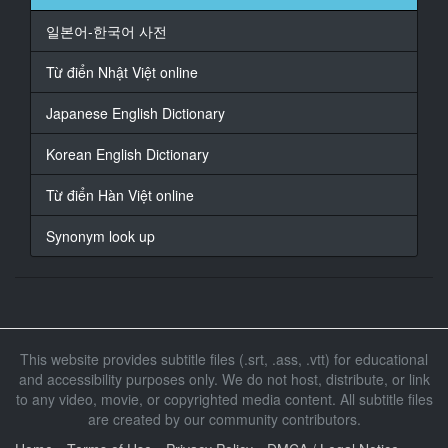
17
일본어-한국어 사전
At 00:01:08,000, Character said: ねぇ、外して?
Từ điển Nhật Việt online
18
At 00:01:13,000, Character said: ねぇ、外して?
Japanese English Dictionary
19
Korean English Dictionary
At 00:01:18,000, Character said: ねぇ、なんで?
Từ điển Hàn Việt online
20
At 00:01:23,000, Character said: 止めるわけには行か
Synonym look up
ない
21
At 00:01:25,000, Character said: 見えない
22
This website provides subtitle files (.srt, .ass, .vtt) for educational
At 00:01:33,000, Character said: やばい、もうやめて
and accessibility purposes only. We do not host, distribute, or link
to any video, movie, or copyrighted media content. All subtitle files
23
At 00:01:36,000, Character said: あ、やばい
are created by our community contributors.