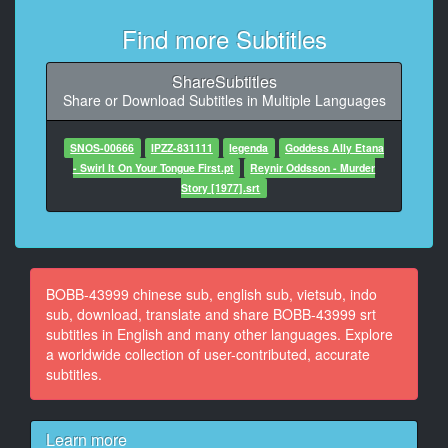
10
Find more Subtitles
At 00:00:39,000, Character said: ねぇ、待って
ShareSubtitles
11
Share or Download Subtitles in Multiple Languages
At 00:00:41,000, Character said: この体験
12
SNOS-00666
IPZZ-831111
legenda
Goddess Ally Etana
At 00:00:44,000, Character said: ねぇ、ちょっと
- Swirl It On Your Tongue First.pt
Reynir Oddsson - Murder
Story [1977].srt
13
At 00:00:47,000, Character said: 何するの?なんで?
14
At 00:00:50,000, Character said: 君のこと
BOBB-43999 chinese sub, english sub, vietsub, indo
sub, download, translate and share BOBB-43999 srt
15
subtitles in English and many other languages. Explore
At 00:00:55,000, Character said: 悲しむための顔
a worldwide collection of user-contributed, accurate
subtitles.
16
At 00:01:04,000, Character said: 眠るだけの君の顔が
暴れてるのか
Learn more