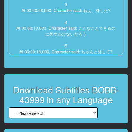
3
At 00:00:08,000, Character said: ねぇ、外した?
4
At 00:00:13,000, Character said: こんなことできるの
に外すわけないだろう
5
At 00:00:18,000, Character said: ちゃんと外して?
6
At 00:00:20,000, Character said: もうだめだよ、ここ
にいっぱい
Download Subtitles BOBB-
7
At 00:00:22,000, Character said: 味は痛かったんだ
43999 in any Language
8
At 00:00:26,000, Character said: ねぇ、ちょっとダメ
9
At 00:00:30,000, Character said: 何するの?