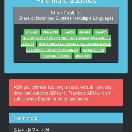
9
ShareSubtitles
At 00:00:41,575, Character said: Subtitle Production:
Share or Download Subtitles in Multiple Languages
Ninka
AVJAMAK. COM
Adn-649
Dldss-390
Juq-897
Jur-041
Jur-423
10
Den.Of.Thieves.2.Pantera.2025.1080p.BluRay.x264.AAC5.1-
At 00:00:50,200, Character said: Honey forgive me
LAMA.en
Den.of.Thieves.2.Pantera.2025.720p.AMZN.WEB-
Like a sensual novel
DL.DDP5.1.H.264-APEXforcedsync
MVSD-671 EN
Traditional Chinese
Meyd-584
11
At 00:00:58,388, Character said: It seems a little
difficult
12
ADN-245 chinese sub, english sub, vietsub, indo sub,
At 00:01:04,505, Character said: Editor
download subtitles ADN-245, Translate ADN-245 srt
subtitles into English or other languages.
13
At 00:01:06,450, Character said: Anyway, the next
work
Learn more
14
일본어-한국어 사전