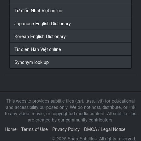
At 00:01:10,911, Character said: Cheating on the
subject
Từ điển Nhật Việt online
They say it's good
Japanese English Dictionary
15
At 00:01:15,059, Character said: Goto Chief Editor
Korean English Dictionary
Because it is stubborn
Từ điển Hàn Việt online
16
At 00:01:18,950, Character said: When I was at the
Synonym look up
publisher
I hit it
17
At 00:01:25,567, Character said: Embarrassing
This website provides subtitle files (.srt, .ass, .vtt) for educational
18
and accessibility purposes only. We do not host, distribute, or link
At 00:01:31,489, Character said: I use it only with
to any video, movie, or copyrighted media content. All subtitle files
imagination
are created by our community contributors.
19
Home
Terms of Use
Privacy Policy
DMCA / Legal Notice
At 00:01:35,122, Character said: I don't feel real
© 2026 ShareSubtitles. All rights reserved.