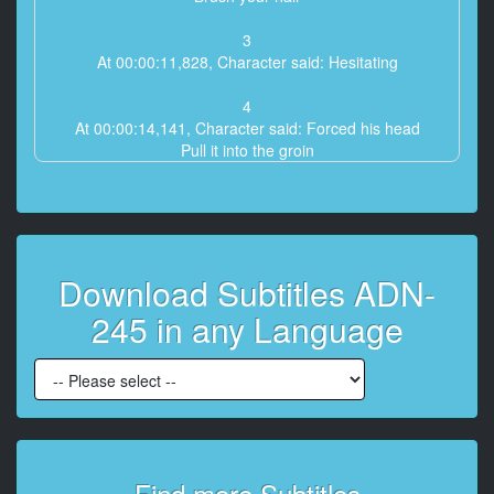
3
At 00:00:11,828, Character said: Hesitating
4
At 00:00:14,141, Character said: Forced his head
Pull it into the groin
5
At 00:00:18,336, Character said: Yuko's forced to
stand up
Keep squeezing into your mouth
Download Subtitles ADN-
6
245 in any Language
At 00:00:23,768, Character said: It's hard and hot
Erases the thoughts of my husband
7
At 00:00:33,000, Character said: I can't
8
At 00:00:35,828, Character said: I can't write
Find more Subtitles