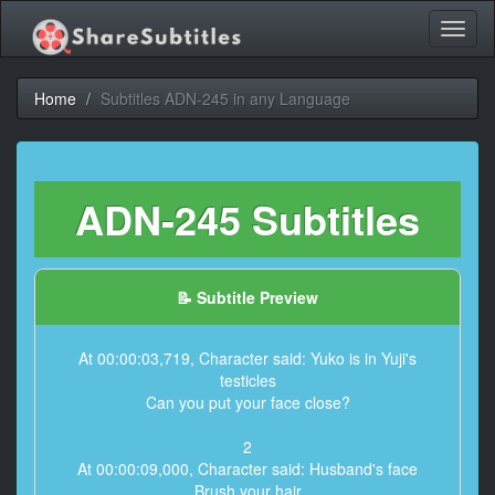
Toggl
naviga
Home
Subtitles ADN-245 in any Language
ADN-245 Subtitles
📝 Subtitle Preview
At 00:00:03,719, Character said: Yuko is in Yuji's
testicles
Can you put your face close?
2
At 00:00:09,000, Character said: Husband's face
Brush your hair