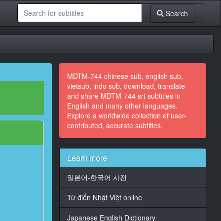
Search
MDTM-744 chinese sub, english sub,
vietsub, indo sub, download, translate
and share MDTM-744 srt subtitles in
English and many other languages.
Explore a worldwide collection of user-
contributed, accurate subtitles.
Learn more
일본어-한국어 사전
Từ điển Nhật Việt online
Japanese English Dictionary