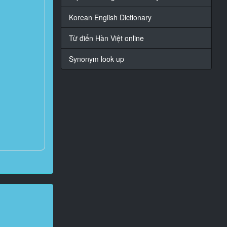
Korean English Dictionary
Từ điển Hàn Việt online
Synonym look up