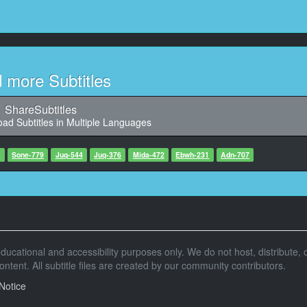
9
8, Character said: （还以为是去坐计程车）
却是到了繁华街小酒馆）
10
02:13,583, Character said:
d more Subtitles
11
ShareSubtitles
8, Character said: （在我眼前可爱的后辈）
ad Subtitles in Multiple Languages
12
, Character said: （将会和我发生什么事情呢）
7
Sone-779
Juq-544
Juq-376
Mida-472
Ebwh-231
Adn-707
13
791, Character said: （这是哪里啊）
14
5, Character said: （工作竣工会喝太多了）
r educational and accessibility purposes only. We do not host, distribute, o
（部下小花送我）
tent. All subtitle files are created by our community contributors.
15
Notice
, Character said: （但是好像完全没有印象了）