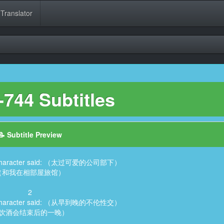
 Translator
744 Subtitles
📝 Subtitle Preview
6, Character said: （太过可爱的公司部下）
（和我在相部屋旅馆）
2
6, Character said: （从早到晚的不伦性交）
饮酒会结束后的一晚）