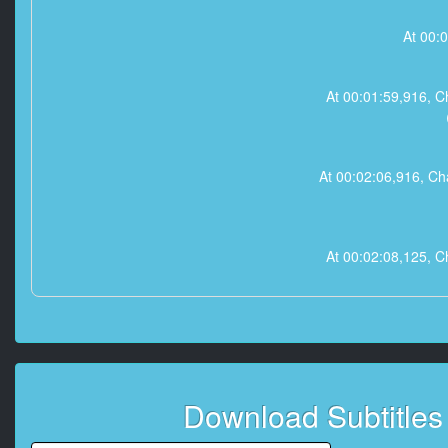
At 00:
At 00:01:59,91
At 00:02:06,916
At 00:02:08,12
At 00:02:09,333
At 00:02:10,541
Download Subtitle
（