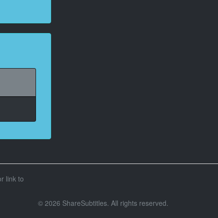
r link to
© 2026 ShareSubtitles. All rights reserved.