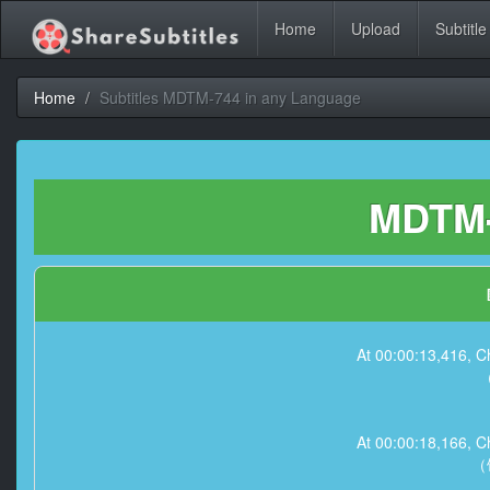
Home
Upload
Subtitle
Home
Subtitles MDTM-744 in any Language
MDTM-
At 00:00:13,41
At 00:00:18,16
（