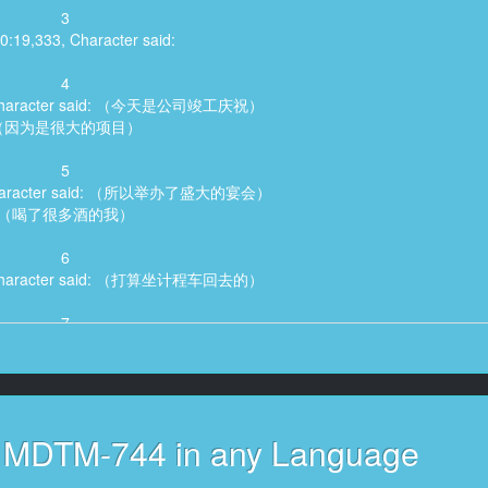
3
00:19,333, Character said:
4
6, Character said: （今天是公司竣工庆祝）
（因为是很大的项目）
5
, Character said: （所以举办了盛大的宴会）
（喝了很多酒的我）
6
5, Character said: （打算坐计程车回去的）
7
, Character said: （但是公司最可爱的部下）
（说要送我一下）
8
, Character said: （如果我不送你你新婚的）
s MDTM-744 in any Language
妻子应该会担心你吧）