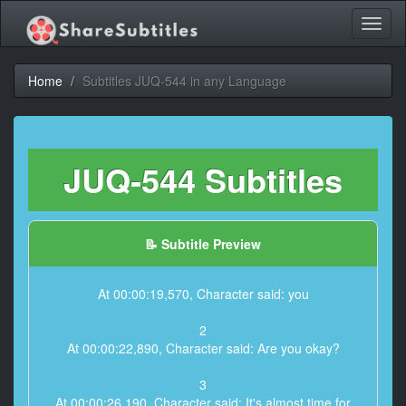
Toggl
naviga
Home
Subtitles JUQ-544 in any Language
JUQ-544 Subtitles
📝 Subtitle Preview
At 00:00:19,570, Character said: you
2
At 00:00:22,890, Character said: Are you okay?
3
At 00:00:26,190, Character said: It's almost time for