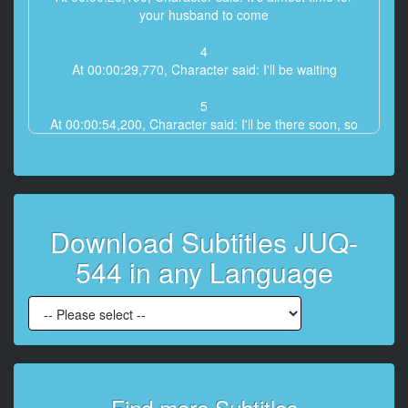
your husband to come
4
At 00:00:29,770, Character said: I'll be waiting
5
At 00:00:54,200, Character said: I'll be there soon, so
please wait a little longer.
6
At 00:00:57,180, Character said: Ah, ma'**
Download Subtitles JUQ-
7
At 00:01:01,960, Character said: He said he was
544 in any Language
going to have a little talk in the car when he came.
8
At 00:01:09,720, Character said: What's up? Are you
busy?
9
At 00:01:11,860, Character said: Thanks to you
Find more Subtitles