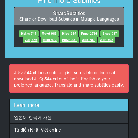
10
ShareSubtitles
At 00:01:13,180, Character said: Oh so
Share or Download Subtitles in Multiple Languages
11
At 00:01:15,140, Character said: Well, if it's too
Mdtm-744
Meyd-983
Mide-215
Pppe-2766
Snos-037
difficult, I'll probably reduce the number of orders.
Juq-376
Mida-472
Ebwh-231
Adn-707
Adn-502
12
At 00:01:20,220, Character said: If such an old man
loses his job, we will be unable to run the business.
JUQ-544 chinese sub, english sub, vietsub, indo sub,
13
download JUQ-544 srt subtitles in English or your
At 00:01:25,120, Character said: Is that so? Then we
preferred language. Translate and share subtitles easily.
need to get along better so we can have a long-term
relationship.
Learn more
14
At 00:01:32,600, Character said: I'd like to entertain
일본어-한국어 사전
you.How about we have dinner at the hotel next time?
Từ điển Nhật Việt online
15