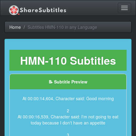
Toggl
naviga
Home
Subtitles HMN-110 in any Language
HMN-110 Subtitles
📝 Subtitle Preview
At 00:00:14,604, Character said: Good morning
2
At 00:00:16,539, Character said: I'm not going to eat
today because I don't have an appetite
3