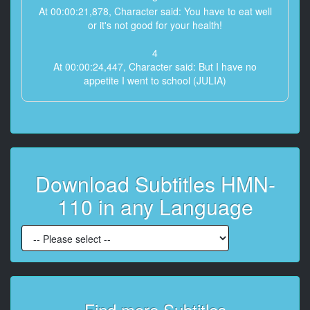
At 00:00:21,878, Character said: You have to eat well
or it's not good for your health!
4
At 00:00:24,447, Character said: But I have no
appetite I went to school (JULIA)
5
At 00:00:27,951, Character said: Hey wait a minute
6
At 00:00:31,354, Character said: A few years ago my
Download Subtitles HMN-
husband and I divorced
110 in any Language
7
At 00:00:34,624, Character said: Now I ** raising my
daughter by myself
8
At 00:00:39,195, Character said: My daughter is
young and disobedient
Find more Subtitles