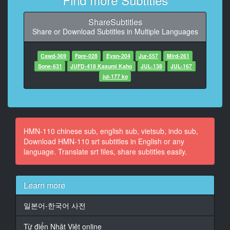
9
At 00:00:42,432, Character said: I educate her very
ShareSubtitles
hard
Share or Download Subtitles in Multiple Languages
10
At 00:00:50,940, Character said: I have a lot of
Cawd-369
Fpre-028
Eyan-204
Jur-557
Mird-261
expenses this month.
Sone-631
JUFD-418 Kasumi Kaho
JUL-138
JUL-167
jul-177 ko
11
At 00:01:01,851, Character said: (What time can I
come today?) (The promised 13:00)
12
HMN-110 chinese sub, english sub, vietsub, indo sub,
At 00:01:05,021, Character said: Thank you for your
Download HMN-110 srt subtitles in English or any
hard work.
language. Translate srt files, share subtitles easily.
13
At 00:01:10,393, Character said: I'll be at work at
Learn more
13:00 today.
일본어-한국어 사전
14
At 00:01:16,933, Character said: Take care of yourself
Từ điển Nhật Việt online