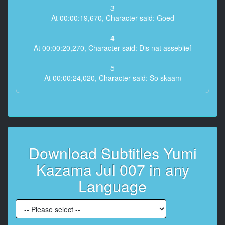
3
At 00:00:19,670, Character said: Goed
4
At 00:00:20,270, Character said: Dis nat asseblief
5
At 00:00:24,020, Character said: So skaam
6
At 00:00:26,120, Character said: Dit het skielik gereën
7
At 00:00:27,920, Character said: Het nie gesê dat dit
Download Subtitles Yumi
vandag sal reën nie
Kazama Jul 007 in any
8
At 00:00:34,520, Character said: Dankie onbeskof
Language
9
At 00:01:04,220, Character said: nou is dit