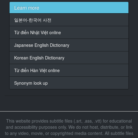
opgedaag nie
Learn more
18
일본어-한국어 사전
At 00:01:41,570, Character said: Wat ** te doen
Từ điển Nhật Việt online
19
At 00:01:45,470, Character said: met
Japanese English Dictionary
20
Korean English Dictionary
At 00:02:01,820, Character said: Dit is wonderlik ** dit
te hê
Từ điển Hàn Việt online
21
Synonym look up
At 00:02:04,520, Character said: baie goeie
22
At 00:02:14,720, Character said: kom
23
This website provides subtitle files (.srt, .ass, .vtt) for educational
At 00:02:49,970, Character said: kom
and accessibility purposes only. We do not host, distribute, or link
to any video, movie, or copyrighted media content. All subtitle files
24