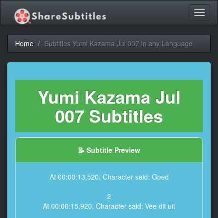
Toggl
naviga
Home
Subtitles Yumi Kazama Jul 007 in any Language
Yumi Kazama Jul
007 Subtitles
📝 Subtitle Preview
At 00:00:13,520, Character said: Goed
2
At 00:00:15,920, Character said: Vee dit uit