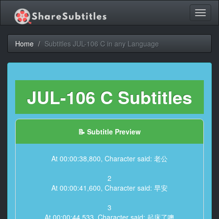
Toggl
naviga
Home
Subtitles JUL-106 C in any Language
JUL-106 C Subtitles
📝 Subtitle Preview
At 00:00:38,800, Character said: 老公
2
At 00:00:41,600, Character said: 早安
3
At 00:00:44,533, Character said: 起床了噢