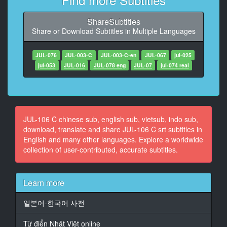
11
ShareSubtitles
At 00:01:31,066, Character said: 晚上有应酬
Share or Download Subtitles in Multiple Languages
我知道了
12
JUL-076
JUL-003-C
JUL-003-C-en
JUL-067
jul-025
At 00:01:34,533, Character said: 我出门了
jul-053
JUL-016
JUL-078 eng
JUL-07
jul-074 real
13
At 00:01:36,800, Character said: 出门小心
14
JUL-106 C chinese sub, english sub, vietsub, indo sub,
At 00:02:10,666, Character said: 早安 起床罗
download, translate and share JUL-106 C srt subtitles in
English and many other languages. Explore a worldwide
15
collection of user-contributed, accurate subtitles.
At 00:02:13,866, Character said: 快起来
16
Learn more
At 00:02:15,466, Character said: 我很困
일본어-한국어 사전
17
At 00:02:18,533, Character said: 快点起床
Từ điển Nhật Việt online