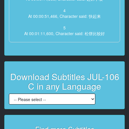
4
At 00:00:51,466, Character said: 快起来
5
At 00:01:11,600, Character said: 松饼比较好
6
At 00:01:14,133, Character said: 偶尔吃吐司也不错啊
7
At 00:01:17,733, Character said: 没事不要乱换啦
Download Subtitles JUL-106
8
C in any Language
At 00:01:20,133, Character said: 等一下
9
At 00:01:22,800, Character said: 快迟到了
10
At 00:01:24,533, Character said: 我知道了 等我一下
是
Find more Subtitles