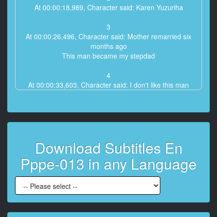
At 00:00:18,989, Character said: Karen Yuzuriha
3
At 00:00:26,496, Character said: Mother remarried six
months ago
This man became my stepdad
4
At 00:00:33,603, Character said: I don't like this man
5
At 00:00:37,407, Character said: Always let my mom
do the housework
Download Subtitles En
6
At 00:00:43,413, Character said: And always look at
Pppe-013 in any Language
me with dirty eyes
7
At 00:00:50,887, Character said: Why did mom
remarry with such a scumbag?