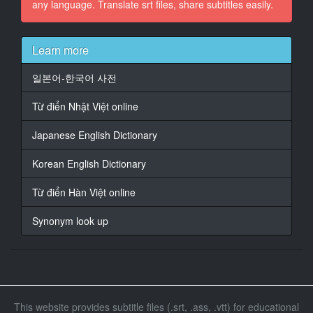
any language. Translate srt files, share subtitles easily.
15
At 00:01:40,937, Character said: What kind of attitude
Learn more
is that?
일본어-한국어 사전
16
At 00:01:44,174, Character said: Feel sorry
Từ điển Nhật Việt online
17
Japanese English Dictionary
At 00:01:45,308, Character said: It's because you
have a problem with your education.
Korean English Dictionary
18
Từ điển Hàn Việt online
At 00:01:54,951, Character said: no mood
Synonym look up
19
At 00:02:18,742, Character said: so comfortable
20
At 00:03:07,924, Character said: It's so comfortable to
wash
This website provides subtitle files (.srt, .ass, .vtt) for educational