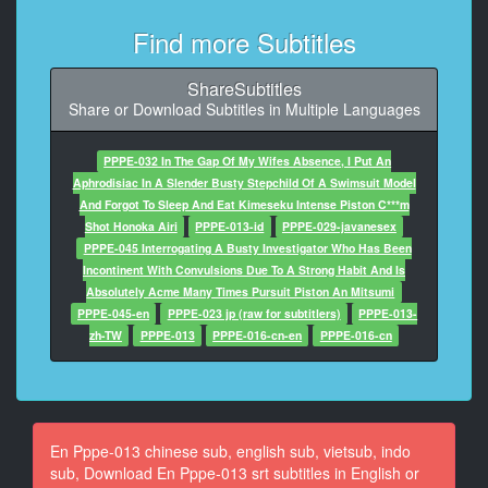
8
At 00:01:00,063, Character said: what rubbish
Find more Subtitles
9
ShareSubtitles
At 00:01:04,334, Character said: What are you looking
Share or Download Subtitles in Multiple Languages
at?
10
PPPE-032 In The Gap Of My Wifes Absence, I Put An
At 00:01:11,708, Character said: Any questions
Aphrodisiac In A Slender Busty Stepchild Of A Swimsuit Model
And Forgot To Sleep And Eat Kimeseku Intense Piston C***m
11
Shot Honoka Airi
PPPE-013-id
PPPE-029-javanesex
At 00:01:15,078, Character said: don't do this in the
PPPE-045 Interrogating A Busty Investigator Who Has Been
morning
Incontinent With Convulsions Due To A Strong Habit And Is
Absolutely Acme Many Times Pursuit Piston An Mitsumi
12
PPPE-045-en
PPPE-023 jp (raw for subtitlers)
PPPE-013-
At 00:01:20,550, Character said: What kind of look is
zh-TW
PPPE-013
PPPE-016-cn-en
PPPE-016-cn
that?
13
At 00:01:23,887, Character said: pitful
En Pppe-013 chinese sub, english sub, vietsub, indo
14
sub, Download En Pppe-013 srt subtitles in English or
At 00:01:26,089, Character said: sorry