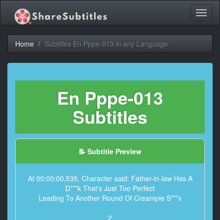
Toggl
naviga
Home
Subtitles En Pppe-013 in any Language
En Pppe-013
Subtitles
📝 Subtitle Preview
At 00:00:00,535, Character said: Father-in-law Has A
D***k That's Just Too Perfect
Leading To Another Round Of Creampie S***x
2