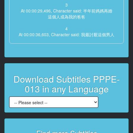
3
At 00:00:29,496, Character said: 半年前媽媽再婚
這個人成為我的爸爸
4
At 00:00:36,603, Character said: 我最討厭這個男人
5
At 00:00:40,407, Character said: 野蠻 總是讓我媽做家
事
6
Download Subtitles PPPE-
At 00:00:46,413, Character said: 而且經常用下流的眼
神看我
013 in any Language
7
At 00:00:53,887, Character said: 媽媽為什麼和這樣的
人渣再婚
8
At 00:01:03,063, Character said: 真是垃圾
Find more Subtitles