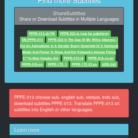
9
At 00:01:07,334, Character said: 你這是什麼眼神啊
ShareSubtitles
Share or Download Subtitles in Multiple Languages
10
At 00:01:14,708, Character said: 有什麼問題嗎
PPPE-013-zh-TW
PPPE-023 jp (raw for subtitlers)
11
EN.PPPE-013
PPPE-032 In The Gap Of My Wifes Absence, I
At 00:01:18,078, Character said: 你一大早不要這樣
Put An Aphrodisiac In A Slender Busty Stepchild Of A Swimsuit
Model And Forgot To Sleep And Eat Kimeseku Intense Piston
12
C***m Shot Honoka Airi
PPPE-013-id
PPPE-016-cn-en
At 00:01:23,550, Character said: 那是什麼眼神啊
PPPE-016-cn
PPPE-170_1
PPPE-170.V2.en
URE-044
13
At 00:01:26,887, Character said: 可憐
14
PPPE-013 chinese sub, english sub, vietsub, indo sub,
At 00:01:29,089, Character said: 道個歉啊
download subtitles PPPE-013, Translate PPPE-013 srt
subtitles into English or other languages.
15
At 00:01:43,937, Character said: 那是什麼態度啊
Learn more
16