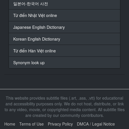
At 00:01:47,174, Character said: 抱歉
일본어-한국어 사전
17
Từ điển Nhật Việt online
At 00:01:48,308, Character said: 是你教育有問题才這
樣吧
Japanese English Dictionary
18
Korean English Dictionary
At 00:01:57,951, Character said: 心情都沒有了
Từ điển Hàn Việt online
19
At 00:02:21,742, Character said: 真舒服
Synonym look up
20
At 00:03:10,924, Character said: 洗的真舒服啊
21
At 00:03:18,565, Character said: 你在做什麼啊
This website provides subtitle files (.srt, .ass, .vtt) for educational
and accessibility purposes only. We do not host, distribute, or link
22
to any video, movie, or copyrighted media content. All subtitle files
At 00:03:22,169, Character said: 你真是糟糕
are created by our community contributors.
23
Home
Terms of Use
Privacy Policy
DMCA / Legal Notice
At 00:03:24,371, Character said: 我家我想幹嘛就幹嘛