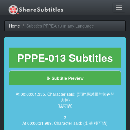
Toggl
naviga
Home
Subtitles PPPE-013 in any Language
PPPE-013 Subtitles
📝 Subtitle Preview
At 00:00:01,335, Character said: (沉醉最討厭的後爸的
肉棒)
(楪可憐)
2
At 00:00:21,989, Character said: (出演 楪可憐)