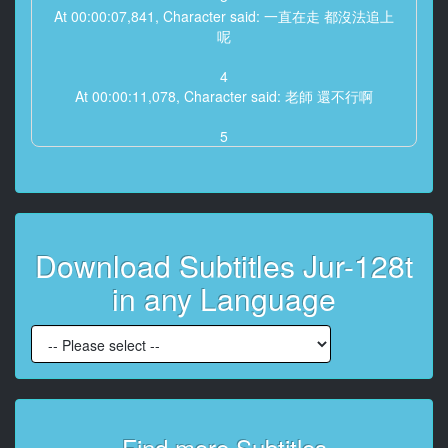
At 00:00:07,841, Character said: 一直在走 都沒法追上
呢
4
At 00:00:11,078, Character said: 老師 還不行啊
5
At 00:00:12,446, Character said: 還有一點點 好好走啊
(上羽約)
6
At 00:00:15,482, Character said: 好累啊
Download Subtitles Jur-128t
加油啊
in any Language
7
At 00:00:17,684, Character said: 已經很久了 而且不雨
很麻煩
8
At 00:00:21,788, Character said: 不会 不然這次比赛
可能赢不了啊
Find more Subtitles