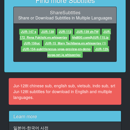
9
At 00:00:25,425, Character said: 这是非常重要的比赛
ShareSubtitles
Share or Download Subtitles in Multiple Languages
10
At 00:00:28,595, Character said: 下雨很麻煩啊
加油
JUR-147 s
JUR-138
JUR-113
JUR-139 zh-TW
JUR-
172_Rena Fukiishi.en.whisperjav
hhd800.com@JUR-115.ja
11
JUR-156uc
JUR-15_Mary Tachibana.en.whisperjav (1)
At 00:00:30,230, Character said: 回去舆校泳池就好了
JUR-154-subtitlenexus-vega-preview-en-demo
JUR-129-
真的
javgg.net.ja.whisperjav
12
At 00:00:32,532, Character said: 學校裏面的泳池不行
13
Jur-128t chinese sub, english sub, vietsub, indo sub, srt
At 00:00:35,168, Character said: 下雨為什麼還要出去
Jur-128t subtitles for download in English and multiple
languages.
14
At 00:00:39,573, Character said: 比赛快到了啊
Learn more
15
At 00:00:41,575, Character said: 作為游泳部的顧問
일본어-한국어 사전