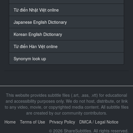
我带著學生們
Từ điển Nhật Việt online
16
At 00:00:45,212, Character said: 去游泳池進行特训
Japanese English Dictionary
17
Korean English Dictionary
At 00:00:48,782, Character said: 這個時候我做萝都沒
想到
Từ điển Hàn Việt online
他們會我做那樣的事情
Synonym look up
18
At 00:00:57,991, Character said: （競技泳装擋不住她
豐满的J罩杯胸部)
（游泳部顧問被輪流玩弄的瘋狂輪姦合)
19
This website provides subtitle files (.srt, .ass, .vtt) for educational
At 00:01:02,062, Character said: (上羽絢)
and accessibility purposes only. We do not host, distribute, or link
to any video, movie, or copyrighted media content. All subtitle files
20
are created by our community contributors.
At 00:01:05,899, Character said: (上羽絢)
Home
Terms of Use
Privacy Policy
DMCA / Legal Notice
21
At 00:01:24,484, Character said: 水中跳十次
© 2026 ShareSubtitles. All rights reserved.