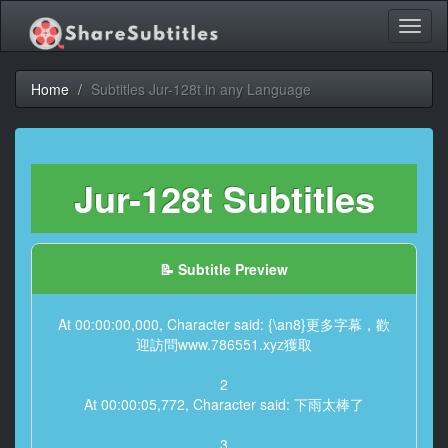
Toggl
naviga
Home
Subtitles Jur-128t in any Language
Jur-128t Subtitles
📝 Subtitle Preview
At 00:00:00,000, Character said: {\an8}更多字幕，歡
迎訪問www.786551.xyz獲取
2
At 00:00:05,772, Character said: 下雨太棒了
3