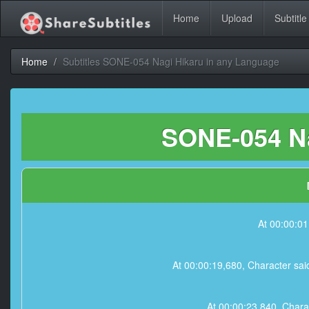
Home
Upload
Subtitle
Home
Subtitles SONE-054 Nagi Hikaru in any Language
SONE-054 Na
At 00:00:01
At 00:00:19,680, Character sai
At 00:00:23,840, Charact