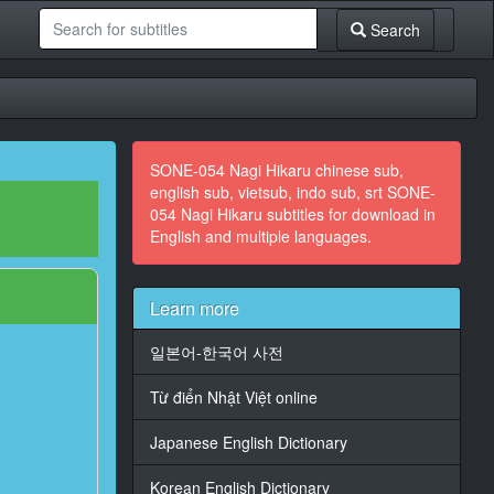
Search
SONE-054 Nagi Hikaru chinese sub,
english sub, vietsub, indo sub, srt SONE-
054 Nagi Hikaru subtitles for download in
English and multiple languages.
Learn more
일본어-한국어 사전
Từ điển Nhật Việt online
Japanese English Dictionary
Korean English Dictionary