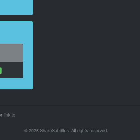
r link to
© 2026 ShareSubtitles. All rights reserved.