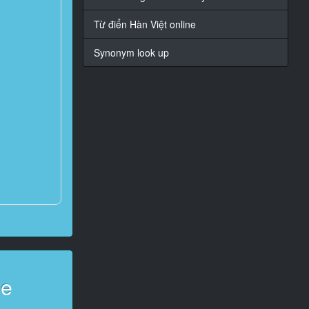
Từ điển Hàn Việt online
Synonym look up
ge