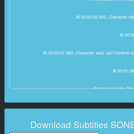
At 00:00:26,000, Character sai
At 00:0
At 00:00:51,660, Character said: can't believe su
At 00:01:2
At 00:01:49,640, Chara
At 00:01:52,390, Character s
Download Subtitles SONE
At 00:01: