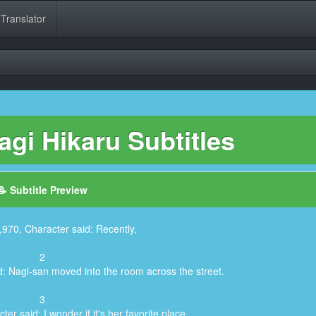
 Translator
gi Hikaru Subtitles
📝 Subtitle Preview
,970, Character said: Recently,
2
d: Nagi-san moved into the room across the street.
3
er said: I wonder if it's her favorite place.