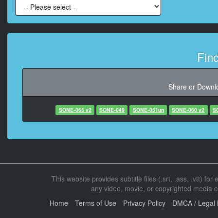
At 00:01:54,020, Chara
At 00:02:27,773, Character 
Fin
At 00:02:59,210, Chara
Share or Downlo
At 00:03:00,680
SONE-065 v2
SONE-049
SONE-051un
SONE-060 v2
S
At 00:0
At 00:04:05
This website provides subtitle files (.srt, .ass, .vtt) fo
any video, movie, or copyrighted media con
At 00:04:07,100, Ch
Home
Terms of Use
Privacy Policy
DMCA / Legal 