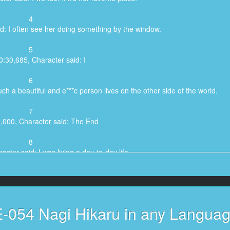
4
d: I often see her doing something by the window.
5
0:30,685, Character said: I
6
ch a beautiful and e***c person lives on the other side of the world.
7
9,000, Character said: The End
8
cter said: I was living a day-to-day life,
9
aid: I was able to imagine the daily life of Mr.
10
-054 Nagi Hikaru in any Langua
53,100, Character said: Nagi,