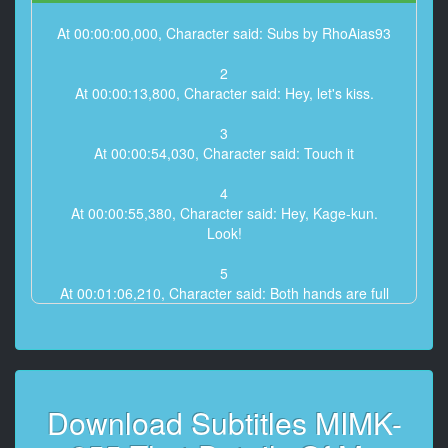
At 00:00:00,000, Character said: Subs by RhoAias93
2
At 00:00:13,800, Character said: Hey, let's kiss.
3
At 00:00:54,030, Character said: Touch it
4
At 00:00:55,380, Character said: Hey, Kage-kun.
Look!
5
At 00:01:06,210, Character said: Both hands are full
6
At 00:01:15,050, Character said: I'll touch you too
7
Download Subtitles MIMK-
At 00:02:35,580, Character said: It's really bad.