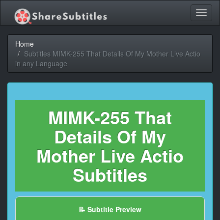
Toggl
naviga
Home
Subtitles MIMK-255 That Details Of My Mother Live Actio
in any Language
MIMK-255 That
Details Of My
Mother Live Actio
Subtitles
📝 Subtitle Preview