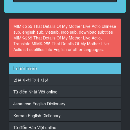
At 00:03:50,840, Character said: What? What is it?
16
At 00:04:00,100, Character said: Why do you always
MIMK-255 That Details Of My Mother Live Actio chinese
go in without getting on?
sub, english sub, vietsub, indo sub, download subtitles
MIMK-255 That Details Of My Mother Live Actio,
17
Translate MIMK-255 That Details Of My Mother Live
At 00:04:04,100, Character said: The story of the Ii
Actio srt subtitles into English or other languages.
Jabechi brothers
18
Learn more
At 00:04:07,410, Character said: Oh, if you're going to
get up, you should eat breakfast right away.
일본어-한국어 사전
19
Từ điển Nhật Việt online
At 00:04:12,890, Character said: Hey
Japanese English Dictionary
20
At 00:04:15,190, Character said: Too big and dirty
Korean English Dictionary
21
At 00:04:18,590, Character said: this
Từ điển Hàn Việt online