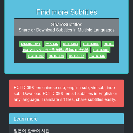
shameful tasks)
(Within 60 minutes)
Find more Subtitles
8
ShareSubtitles
At 00:00:34,585, Character said: (Fully exposed lower
Share or Download Subtitles in Multiple Languages
body)
(Inserted vending car to work)
rctd-065.srt1
rctd-146
RCTD-044
RCTD-084
RCTD-
9
103 マジックミラー号 禁断の兄嫁NTR大作戦
RCTD-081
At 00:00:39,338, Character said: (ACT.1 Masato
RCTD-140
RCTD-139
RCTD-137
RCTD-136
Kurata)
(B95 W58 H87)
10
At 00:00:44,258, Character said: Have you heard the
RCTD-096 -en chinese sub, english sub, vietsub, indo
content?
sub, Download RCTD-096 -en srt subtitles in English or
any language. Translate srt files, share subtitles easily.
11
At 00:00:47,980, Character said: Yes today
Is that
Learn more
12
일본어-한국어 사전
At 00:00:51,050, Character said: An hour, just sell 20