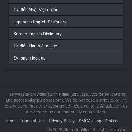
copies.
Từ điển Nhật Việt online
13
Japanese English Dictionary
At 00:00:55,537, Character said: Yes
Korean English Dictionary
14
At 00:00:58,896, Character said: I have experience
Từ điển Hàn Việt online
working
Synonym look up
15
At 00:01:02,012, Character said: Worked before
16
At 00:01:05,357, Character said: 1 hour should sell
more
This website provides subtitle files (.srt, .ass, .vtt) for educational
and accessibility purposes only. We do not host, distribute, or link
17
to any video, movie, or copyrighted media content. All subtitle files
At 00:01:08,143, Character said: I ** confident
are created by our community contributors.
18
Home
Terms of Use
Privacy Policy
DMCA / Legal Notice
At 00:01:12,113, Character said: Today is AV
© 2026 ShareSubtitles. All rights reserved.