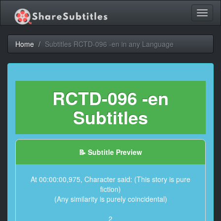
Toggl
naviga
Home
Subtitles RCTD-096 -en in any Language
RCTD-096 -en
Subtitles
📝 Subtitle Preview
At 00:00:00,975, Character said: (This story is pure
fiction)
(Any similarity is purely coincidental)
2