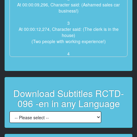
At 00:00:09,296, Character said: (Ashamed sales car
business!)
3
At 00:00:12,274, Character said: (The clerk is in the
house)
(Two people with working experience!)
4
At 00:00:16,684, Character said: (2 people licked
sensitive p***y by guests)
5
At 00:00:20,015, Character said: (Sale while tide
Download Subtitles RCTD-
blowing)
096 -en in any Language
6
At 00:00:24,747, Character said: (Can you sell 20
copies ?!)
7
At 00:00:29,696, Character said: (Patience with 5