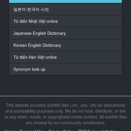
일본어-한국어 사전
16
At 00:01:21,414, Character said: West Island is also a
Từ điển Nhật Việt online
good person
Japanese English Dictionary
17
At 00:01:25,819, Character said: I also want to help
Korean English Dictionary
him
Từ điển Hàn Việt online
18
At 00:01:27,420, Character said: Thank you
Synonym look up
19
At 00:01:32,225, Character said: Husband
20
At 00:01:33,159, Character said: what happened
This website provides subtitle files (.srt, .ass, .vtt) for educational
and accessibility purposes only. We do not host, distribute, or link
21
to any video, movie, or copyrighted media content. All subtitle files
At 00:01:38,898, Character said: Nothing
are created by our community contributors.
22