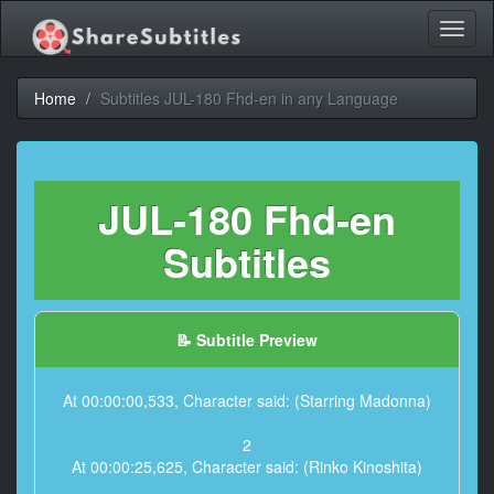
Toggl
naviga
Home
Subtitles JUL-180 Fhd-en in any Language
JUL-180 Fhd-en
Subtitles
📝 Subtitle Preview
At 00:00:00,533, Character said: (Starring Madonna)
2
At 00:00:25,625, Character said: (Rinko Kinoshita)