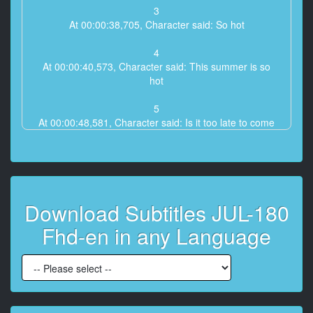
3
At 00:00:38,705, Character said: So hot
4
At 00:00:40,573, Character said: This summer is so
hot
5
At 00:00:48,581, Character said: Is it too late to come
back tomorrow
6
At 00:00:51,117, Character said: Yes overtime
Download Subtitles JUL-180
7
At 00:00:53,119, Character said: I don't have my own
Fhd-en in any Language
time
8
At 00:00:55,789, Character said: This way
9