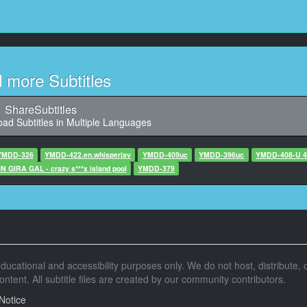
10
29,454, Character said: 辛苦了
11
1,454, Character said: 啊，是狼啊
d more Subtitles
12
3,456, Character said: 真的吗？
ShareSubtitles
ad Subtitles in Multiple Languages
13
456, Character said: 今天也要迎接客人
YMDD-326
YMDD-422.en.whisperjav
YMDD-409uc
YMDD-396uc
YMDD-408-
 GIRA GAL - crazy s***x island pool
14
YMDD-379
,456, Character said: Mannbero
15
0,456, Character said: 那要走了吗
16
r educational and accessibility purposes only. We do not host, distribute, o
6, Character said: 这个组合绝对可以成功
tent. All subtitle files are created by our community contributors.
17
Notice