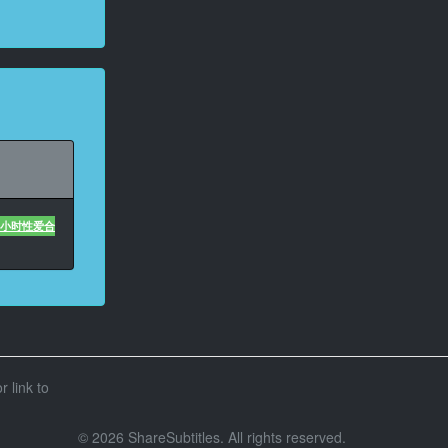
U 4小时性爱合
r link to
© 2026 ShareSubtitles. All rights reserved.