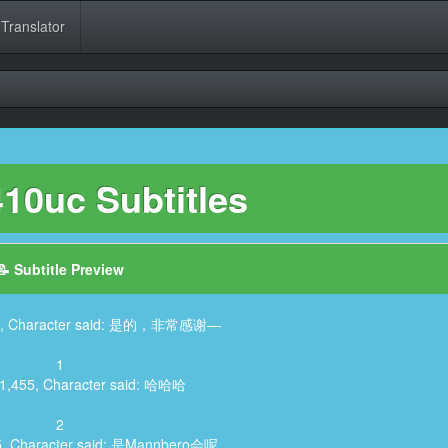
 Translator
10uc Subtitles
📝 Subtitle Preview
455, Character said: 是的，非常感谢—
1
11,455, Character said: 哈哈哈
2
55, Character said: 是Mannbero会呢