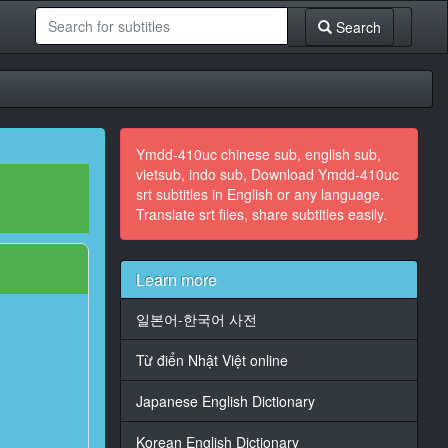
Search
Ymdd-410uc chinese sub, english sub,
vietsub, indo sub, Download Ymdd-410uc
srt subtitles in English or any language.
Translate srt files, share subtitles easily.
Learn more
일본어-한국어 사전
Từ điển Nhật Việt online
Japanese English Dictionary
Korean English Dictionary