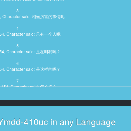
3
455, Character said: 相当厉害的事情呢
4
,454, Character said: 只有一个人哦
5
,454, Character said: 是在叫我吗？
6
,454, Character said: 是这样的吗？
7
2,454, Character said: 怎么样？
8
4, Character said: 真的吗，大前次是这样的
9
 Ymdd-410uc in any Language
:27,454, Character said: 喂！