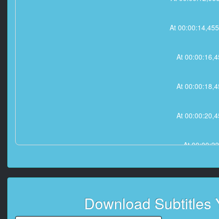
At 00:00:14,
At 00:00:16
At 00:00:18
At 00:00:20
At 00:00:2
At 00:00:25,45
Download Subtitles
At 00:00