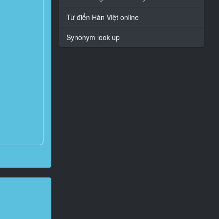
Từ điển Hàn Việt online
Synonym look up