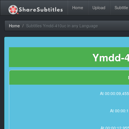
Home
Upload
Subtitle
Home
Subtitles Ymdd-410uc in any Language
Ymdd-4
At 00:00:09,
At 00:00:
At 00:00:12,9