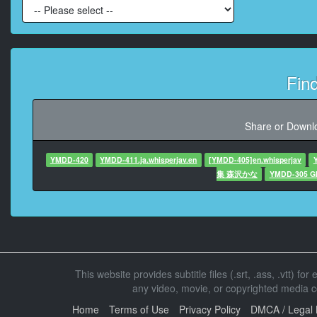
At 00:00:
At 00:00:3
Fin
At 00:00:3
Share or Downlo
At 00:00:35,
YMDD-420
YMDD-411.ja.whisperjav.en
[YMDD-405]en.whisperjav
集 森沢かな
YMDD-305 GIN
At 00:00:38
At 00:00:4
This website provides subtitle files (.srt, .ass, .vtt) fo
At 00:00:42,45
any video, movie, or copyrighted media con
Home
Terms of Use
Privacy Policy
DMCA / Legal 