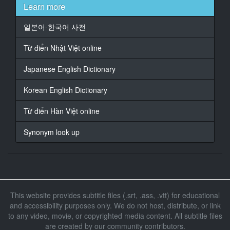
the rent for a while.
Learn more
13
일본어-한국어 사전
At 00:01:35.140, Character said: However, after three
months...
Từ điển Nhật Việt online
14
Japanese English Dictionary
At 00:01:39.140, Character said: This month is not
enough.
Korean English Dictionary
15
Từ điển Hàn Việt online
At 00:01:42.140, Character said: The rent for the
room is...
Synonym look up
16
At 00:01:45.140, Character said: I see.
17
At 00:01:47.140, Character said: There is also a rental
This website provides subtitle files (.srt, .ass, .vtt) for educational
for the shop.
and accessibility purposes only. We do not host, distribute, or link
to any video, movie, or copyrighted media content. All subtitle files
18
At 00:01:52.980, Character said: Let's ask the owner
are created by our community contributors.