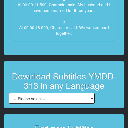
At 00:00:11.590, Character said: My husband and I
have been married for three years.
3
At 00:00:18.990, Character said: We worked hard
together.
4
At 00:00:21.990, Character said: I was able to finally
open a restaurant that was my husband's dream a
year ago.
Download Subtitles YMDD-
5
At 00:00:29.990, Character said: However, after that,
313 in any Language
the disease called coronavirus started to spread in the
world with great momentum.
6
At 00:00:43.630, Character said: The restaurant was
temporarily closed.
7
Find more Subtitles