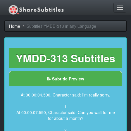
Toggl
naviga
Home
Subtitles YMDD-313 in any Language
YMDD-313 Subtitles
📝 Subtitle Preview
At 00:00:04.590, Character said: I'm really sorry.
1
At 00:00:07.590, Character said: Can you wait for me
for about a month?
2