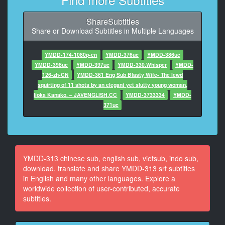
At 00:00:48.630, Character said: I'm sorry. I'm
worried.
ShareSubtitles
Share or Download Subtitles in Multiple Languages
8
At 00:01:00.620, Character said: At first, I was trying
to make some money with my savings, but I ran out of
YMDD-174-1080p-en
YMDD-376uc
YMDD-386uc
money six months ago.
YMDD-398uc
YMDD-397uc
YMDD-330.Whisper
YMDD-
126-zh-CN
YMDD-361 Eng Sub Blasty Wife- The lewd
9
squirting of 11 shots by an elegant yet slutty young woman,
At 00:01:13.140, Character said: Kenji is a part-time
Iioka Kanako. – JAVENGLISH.CC
YMDD-3733334
YMDD-
job at a nightclub.
371uc
10
At 00:01:16.140, Character said: I'm going to work at
a nearby supermarket.
YMDD-313 chinese sub, english sub, vietsub, indo sub,
11
download, translate and share YMDD-313 srt subtitles
At 00:01:20.140, Character said: Fortunately, the
in English and many other languages. Explore a
owner of the room likes us.
worldwide collection of user-contributed, accurate
subtitles.
12
At 00:01:29.140, Character said: He agreed to pay for