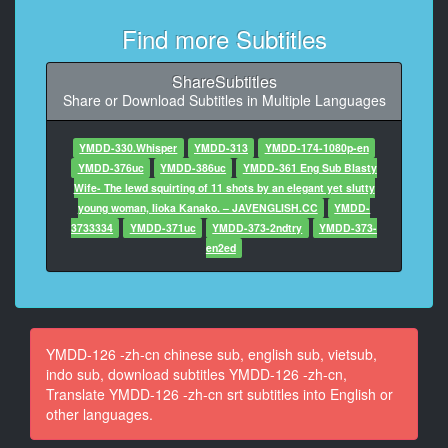
At 00:02:40,506, Character said: 我饱了。
Find more Subtitles
11
At 00:03:14,650, Character said: 啊……我要睡觉
ShareSubtitles
了……
Share or Download Subtitles in Multiple Languages
12
At 00:04:21,018, Character said: 它是那么好！
YMDD-330.Whisper
YMDD-313
YMDD-174-1080p-en
YMDD-376uc
YMDD-386uc
YMDD-361 Eng Sub Blasty
13
Wife- The lewd squirting of 11 shots by an elegant yet slutty
At 00:06:02,106, Character said: 我有点尴尬。
young woman, Iioka Kanako. – JAVENGLISH.CC
YMDD-
3733334
YMDD-371uc
YMDD-373-2ndtry
YMDD-373-
14
en2ed
At 00:06:24,122, Character said: 对不起。
15
At 00:06:26,122, Character said: 这是办公室。
YMDD-126 -zh-cn chinese sub, english sub, vietsub,
16
indo sub, download subtitles YMDD-126 -zh-cn,
At 00:06:30,122, Character said: 我可能会回来。
Translate YMDD-126 -zh-cn srt subtitles into English or
other languages.
17
At 00:06:37,146, Character said: 对不起。