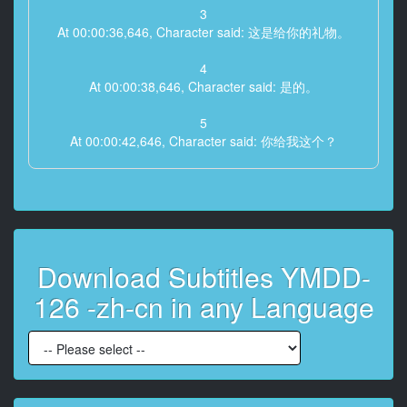
3
At 00:00:36,646, Character said: 这是给你的礼物。
4
At 00:00:38,646, Character said: 是的。
5
At 00:00:42,646, Character said: 你给我这个？
6
At 00:00:46,646, Character said: 我可以喝吗？
7
At 00:00:48,646, Character said: 是的。
Download Subtitles YMDD-
8
126 -zh-cn in any Language
At 00:01:07,194, Character said: 这很美味。
9
At 00:02:32,954, Character said: 这真的很好吃。
10