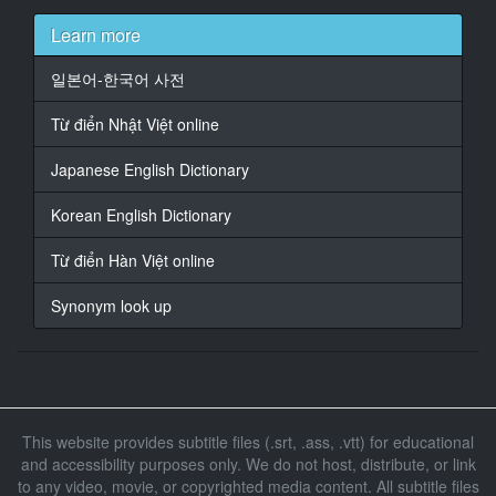
Learn more
18
At 00:08:51,834, Character said: 别这么舔我，医生。
일본어-한국어 사전
19
Từ điển Nhật Việt online
At 00:11:10,906, Character said: 如果我妈妈知道了，
她会生我的气。
Japanese English Dictionary
20
Korean English Dictionary
At 00:12:34,746, Character said: 感觉还好吗？
Từ điển Hàn Việt online
21
At 00:12:36,746, Character said: 很好。
Synonym look up
22
At 00:15:22,778, Character said: 哎哟!
23
At 00:15:46,106, Character said: 医生，你身上长了很
This website provides subtitle files (.srt, .ass, .vtt) for educational
多痘痘。
and accessibility purposes only. We do not host, distribute, or link
to any video, movie, or copyrighted media content. All subtitle files
24