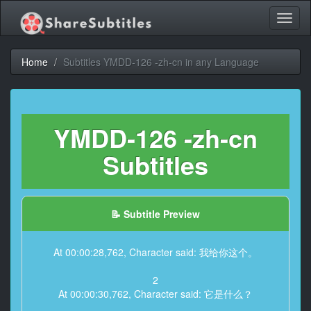
Toggl
naviga
Home
Subtitles YMDD-126 -zh-cn in any Language
YMDD-126 -zh-cn
Subtitles
📝 Subtitle Preview
At 00:00:28,762, Character said: 我给你这个。
2
At 00:00:30,762, Character said: 它是什么？