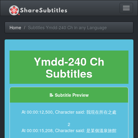
Toggl
naviga
Home
Subtitles Ymdd-240 Ch in any Language
Ymdd-240 Ch
Subtitles
📝 Subtitle Preview
At 00:00:12,500, Character said: 我現在所在之處
2
At 00:00:15,208, Character said: 是某個溫泉旅館