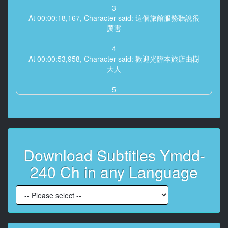
3
At 00:00:18,167, Character said: 這個旅館服務聽說很
厲害
4
At 00:00:53,958, Character said: 歡迎光臨本旅店由樹
大人
5
At 00:00:57,708, Character said: 好的
6
At 00:00:59,792, Character said: -這邊請・好的
Download Subtitles Ymdd-
7
At 00:01:22,000, Character said: 是很漂亮的旅店
240 Ch in any Language
8
At 00:01:23,542, Character said: 店主也很漂亮
9
At 00:01:26,125, Character said: 好期待