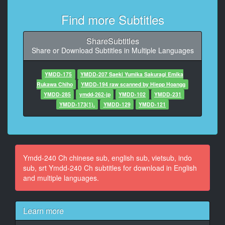
10
Find more Subtitles
At 00:01:28,250, Character said: 這樣想著的我來到了
旅館
ShareSubtitles
Share or Download Subtitles in Multiple Languages
11
At 00:05:01,792, Character said: 這重呈度是備足不了
客人的
YMDD-175
YMDD-207 Saeki Yumika Sakuragi Emika
， I
Rukawa Chiho
YMDD-194 raw scanned by Hiepp Hoangg
YMDD-285
ymdd-262-jp
YMDD-102
YMDD-231
12
YMDD-173(1).
YMDD-129
YMDD-121
At 00:05:27,333, Character said: 店主在做什麼啊
13
At 00:05:30,083, Character said: 我很疑惑
Ymdd-240 Ch chinese sub, english sub, vietsub, indo
14
sub, srt Ymdd-240 Ch subtitles for download in English
At 00:05:42,125, Character said: 來了
and multiple languages.
15
At 00:05:56,208, Character said: 客人睡得好嗎
Learn more
16