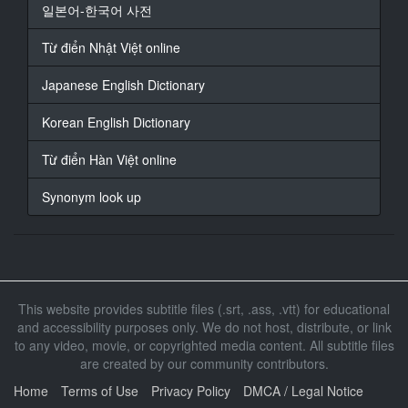
일본어-한국어 사전
At 00:05:59,917, Character said: 是的睡得挺好的
I
Từ điển Nhật Việt online
17
Japanese English Dictionary
At 00:06:02,583, Character said: -太好于那麼慢用・好
Korean English Dictionary
18
At 00:06:18,667, Character said: 我很好奇昨天店主的
Từ điển Hàn Việt online
行爲
Synonym look up
19
At 00:06:22,167, Character said:
20
At 00:06:22,958, Character said: 決定跟著她
This website provides subtitle files (.srt, .ass, .vtt) for educational
21
and accessibility purposes only. We do not host, distribute, or link
At 00:06:36,750, Character said:
to any video, movie, or copyrighted media content. All subtitle files
are created by our community contributors.
22
At 00:06:38,292, Character said:
Home
Terms of Use
Privacy Policy
DMCA / Legal Notice
X -8，