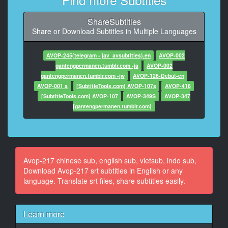
10
ShareSubtitles
At 00:10:13,514, Character said: 我们还是想看
Share or Download Subtitles in Multiple Languages
可以先看肉棒吗
11
AVOP-245(telegram - jav_avsubtitles).en
AVOP-002
At 00:10:20,821, Character said: 快给我们看
gantengpermanen.tumblr.com -ja
AVOP-002
好大喔
gantengpermanen.tumblr.com -jw
AVOP-126-Debut-en
AVOP-001 a
[SubtitleTools.com] AVOP-107s
AVOP-416
12
[SubtitleTools.com] AVOP-107
AVOP-349S
AVOP-347
At 00:10:29,830, Character said: 太棒了
[gantengpermanen.tumblr.com]
13
At 00:10:35,135, Character said: 好有感觉，你的肉棒
最猛了
Avop-217 chinese sub, english sub, vietsub, indo sub,
14
Download Avop-217 srt subtitles in English or any
At 00:10:43,510, Character said: 好想每天都被他插入
language. Translate srt files, share subtitles easily.
喔
15
Learn more
At 00:10:50,251, Character said: 龟头怎么湿湿的？