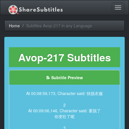
Toggl
naviga
Home
Subtitles Avop-217 in any Language
Avop-217 Subtitles
📝 Subtitle Preview
At 00:08:59,173, Character said: 快脱衣服
2
At 00:09:06,146, Character said: 要脱了
你变壮了呢
3