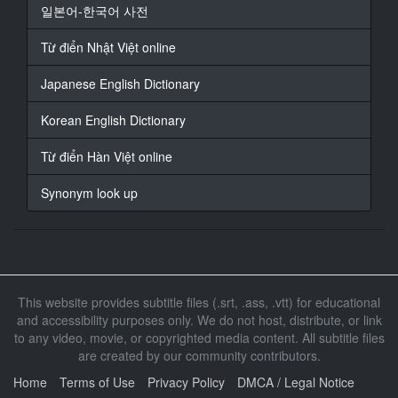
裤子脱下来
일본어-한국어 사전
16
Từ điển Nhật Việt online
At 00:10:59,660, Character said: 快脱
Japanese English Dictionary
17
At 00:11:13,207, Character said: 我们也要脱了
Korean English Dictionary
18
Từ điển Hàn Việt online
At 00:11:19,179, Character said: 快进去洗香香吧
Synonym look up
19
At 00:11:25,986, Character said: 进来
20
At 00:11:30,190, Character said: 快进来啦
This website provides subtitle files (.srt, .ass, .vtt) for educational
21
and accessibility purposes only. We do not host, distribute, or link
At 00:11:35,162, Character said: 你先坐在这
to any video, movie, or copyrighted media content. All subtitle files
我们一起帮你洗澡
are created by our community contributors.
22
Home
Terms of Use
Privacy Policy
DMCA / Legal Notice
At 00:11:47,141, Character said: 要开始了