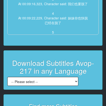
At 00:09:16,323, Character said: 我们也要脱了
4
At 00:09:22,229, Character said: 妹妹你也快脱
已经在脱了
5
At 00:09:26,834, Character said: 感觉好害羞喔
6
At 00:09:31,538, Character said: 想先看看我的裸体吗
Download Subtitles Avop-
7
At 00:09:41,081, Character said: 别客气，想捏就捏啊
217 in any Language
8
At 00:09:48,022, Character said: 干嘛不敢摸？
快一点啦，害羞什么
9
At 00:09:57,965, Character said: 好有感觉喔
肉棒露出来了，先挡住
Find more Subtitles