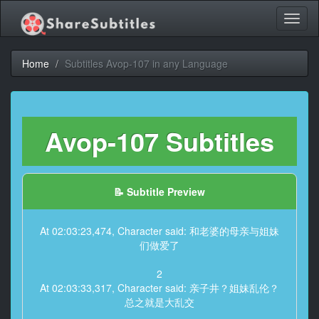
Toggl
naviga
Home
Subtitles Avop-107 in any Language
Avop-107 Subtitles
📝 Subtitle Preview
At 02:03:23,474, Character said: 和老婆的母亲与姐妹
们做爱了
2
At 02:03:33,317, Character said: 亲子井？姐妹乱伦？
总之就是大乱交