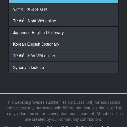
At 02:05:18,422, Character said: 我爱你
일본어-한국어 사전
17
At 02:05:41,645, Character said: 紧张吗
Từ điển Nhật Việt online
18
Japanese English Dictionary
At 02:05:45,282, Character said: 兴奋起来吧
Korean English Dictionary
19
At 02:05:51,021, Character said: 你已经硬了
Từ điển Hàn Việt online
20
Synonym look up
At 02:06:00,698, Character said: 给我吹
21
At 02:06:29,560, Character said: 终于可以吹了
22
This website provides subtitle files (.srt, .ass, .vtt) for educational
At 02:06:36,100, Character said: 来吧
and accessibility purposes only. We do not host, distribute, or link
to any video, movie, or copyrighted media content. All subtitle files
23
At 02:06:39,737, Character said: 你永远都是我的
are created by our community contributors.