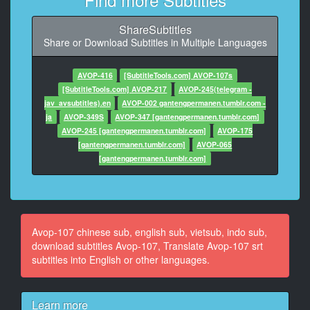
At 02:04:29,373, Character said: 来做爱吧
ShareSubtitles
10
Share or Download Subtitles in Multiple Languages
At 02:04:34,645, Character said: 好爽哦
11
AVOP-416
[SubtitleTools.com] AVOP-107s
At 02:04:43,487, Character said: 你是我的
[SubtitleTools.com] AVOP-217
AVOP-245(telegram -
jav_avsubtitles).en
AVOP-002 gantengpermanen.tumblr.com -
12
ja
AVOP-349S
AVOP-347 [gantengpermanen.tumblr.com]
At 02:04:47,992, Character said: 我忍耐很久了
AVOP-245 [gantengpermanen.tumblr.com]
AVOP-175
[gantengpermanen.tumblr.com]
AVOP-065
13
[gantengpermanen.tumblr.com]
At 02:04:55,833, Character said: 亲爱的，来吧
14
At 02:05:02,807, Character said: 尽情捏吧
Avop-107 chinese sub, english sub, vietsub, indo sub,
15
download subtitles Avop-107, Translate Avop-107 srt
At 02:05:08,312, Character said: 你知道我忍耐多久了
subtitles into English or other languages.
吗
16
Learn more