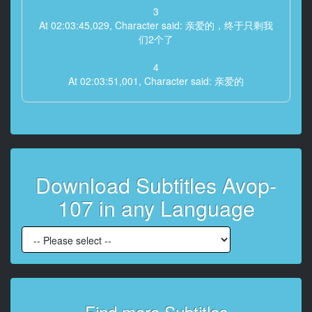
3
At 02:03:45,029, Character said: 亲爱的，终于只剩我
们2个了
4
At 02:03:51,001, Character said: 亲爱的
5
At 02:03:55,706, Character said: 再这样下去
你会被妈妈和姐妹们抢走的
6
Download Subtitles Avop-
At 02:04:07,918, Character said: 我们明明是新婚，老
公却被抢走
107 in any Language
7
At 02:04:15,426, Character said: 我再也无法忍受了
8
At 02:04:25,569, Character said: 亲爱的
9
Find more Subtitles