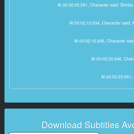
At 00:02:05,351, Character said: Shink
At 00:02:10,634, Character said: Af
At 00:02:15,696, Character said
At 00:02:20,946, Chara
At 00:02:23,951, 
At 00:02:26,787, Character sa
At 00:02:30,734, 
Download Subtitles Av
At 00:02:34,058, Chara