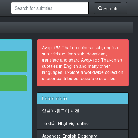
Search
Avop-155 Thai-en chinese sub, english
sub, vietsub, indo sub, download,
translate and share Avop-155 Thai-en srt
subtitles in English and many other
languages. Explore a worldwide collection
of user-contributed, accurate subtitles.
Learn more
일본어-한국어 사전
Từ điển Nhật Việt online
Japanese English Dictionary