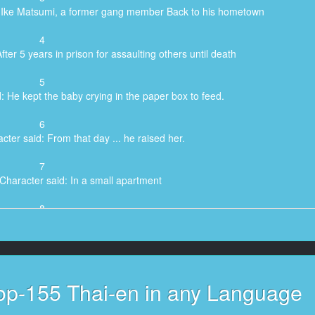
o Ike Matsumi, a former gang member Back to his hometown
4
ter 5 years in prison for assaulting others until death
5
: He kept the baby crying in the paper box to feed.
6
cter said: From that day ... he raised her.
7
Character said: In a small apartment
8
id: With the condition that Must be in charge ...
9
Character said: Kuroki's parole staff
op-155 Thai-en in any Language
10
cter said: Ike Matsumi named the child ...