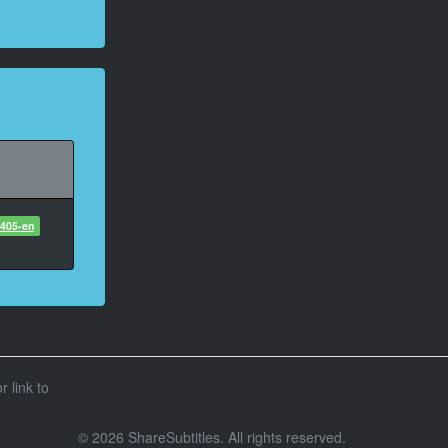
6405-en
r link to
© 2026 ShareSubtitles. All rights reserved.