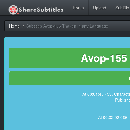
Home
Upload
Subtitle
Home
Subtitles Avop-155 Thai-en in any Language
Avop-155 
At 00:01:45,453, Charact
Publish
At 00:02:02,066,