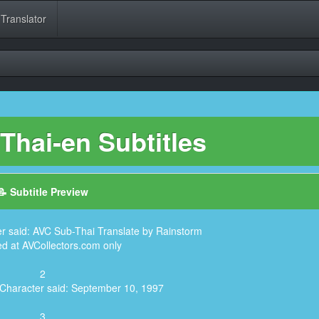
 Translator
Thai-en Subtitles
📝 Subtitle Preview
er said: AVC Sub-Thai Translate by Rainstorm
ed at AVCollectors.com only
2
 Character said: September 10, 1997
3