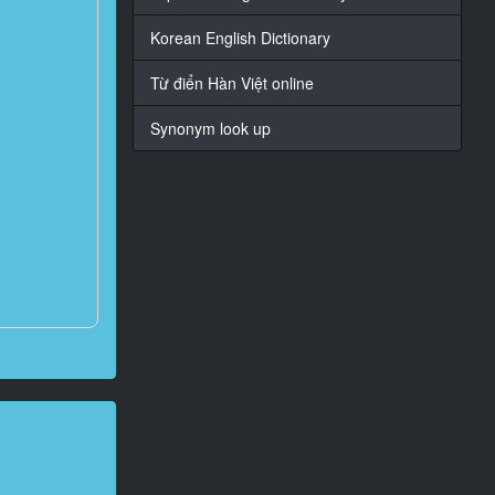
Korean English Dictionary
Từ điển Hàn Việt online
Synonym look up