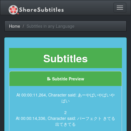
Toggl
naviga
Home
Subtitles in any Language
Subtitles
📝 Subtitle Preview
At 00:00:11,264, Character said: あーやばいやばいや
ばい
2
At 00:00:14,336, Character said: パーフェクト きてる
出てきてる