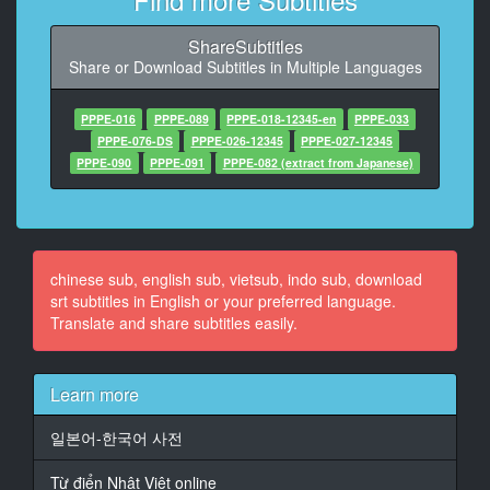
9
At 00:01:05,280, Character said: 今日負けちゃった
ShareSubtitles
Share or Download Subtitles in Multiple Languages
10
At 00:01:12,448, Character said: 曲がしてありません
でしたがお世話になってます
PPPE-016
PPPE-089
PPPE-018-12345-en
PPPE-033
PPPE-076-DS
PPPE-026-12345
PPPE-027-12345
11
PPPE-090
PPPE-091
PPPE-082 (extract from Japanese)
At 00:01:18,848, Character said: そんなゆっくりして
るからいいね
12
At 00:01:25,248, Character said: そんなに免疫がない
chinese sub, english sub, vietsub, indo sub, download
から
srt subtitles in English or your preferred language.
Translate and share subtitles easily.
13
At 00:01:31,648, Character said: ちょっと待ってても
いいんじゃない
Learn more
14
일본어-한국어 사전
At 00:01:38,048, Character said: 何も行こうかな
Từ điển Nhật Việt online