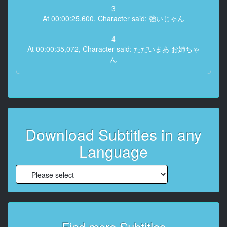
3
At 00:00:25,600, Character said: 強いじゃん
4
At 00:00:35,072, Character said: ただいまあ お姉ちゃ
ん
5
At 00:00:40,448, Character said: ありがとうごめんね
今日発売され
6
Download Subtitles in any
At 00:00:46,848, Character said: 新作のゲームなんだ
か知らないけど 会社 帰ってきたから 多分 ずっとこれ
Language
でやってるんだよね
7
At 00:00:58,624, Character said: お姉ちゃん
8
At 00:01:01,952, Character said: ただいま
Find more Subtitles