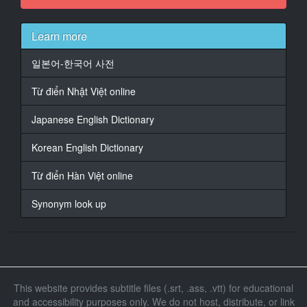
14
At 00:01:16,570, Character said: 如果成功的话就能获
得
Learn more
十万元奖金
일본어-한국어 사전
15
At 00:01:22,320, Character said: 怎么样呢
Từ điển Nhật Việt online
16
Japanese English Dictionary
At 00:01:25,240, Character said: 很简单的游戏
Korean English Dictionary
17
At 00:01:27,240, Character said: 如果你们是母子
Từ điển Hàn Việt online
18
Synonym look up
At 00:01:30,410, Character said: 应该能够成功的
19
At 00:01:33,830, Character said: 是什么样的游戏呢
简单的游戏吗
This website provides subtitle files (.srt, .ass, .vtt) for educational
20
and accessibility purposes only. We do not host, distribute, or link
At 00:01:37,000, Character said: 到我们的摄影棚去