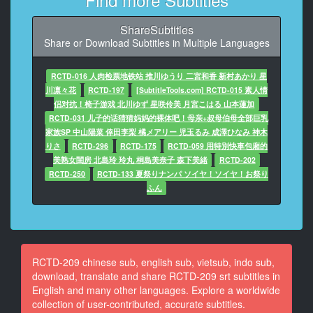
话
可以获得二十万元
ShareSubtitles
Share or Download Subtitles in Multiple Languages
9
At 00:00:53,960, Character said: 我们赶快去寻找母子
吧
RCTD-016 人肉检票地铁站 推川ゆうり 二宮和香 新村あかり 星
川凛々花
RCTD-197
[SubtitleTools.com] RCTD-015 素人情
10
侣对抗！椅子游戏 北川ゆず 星咲伶美 月宮こはる 山本蓮加
At 00:01:00,880, Character said: 妈妈口交冠军赛 三十
RCTD-031 儿子的话猜猜妈妈的裸体吧！母亲+叔母伯母全部巨乳
分钟内
家族SP 中山陽菜 倖田李梨 橘メアリー 児玉るみ 成澤ひなみ 神木
无限射精 每次十万元
りさ
RCTD-296
RCTD-175
RCTD-059 用特別快車包廂的
美熟女閨房 北島玲 玲丸 桐島美奈子 森下美緒
RCTD-202
11
RCTD-250
RCTD-133 夏祭りナンパ ソイヤ！ソイヤ！お祭り
At 00:01:05,470, Character said: 你们是母子关系吗
ふん
12
At 00:01:09,810, Character said: 是的
13
RCTD-209 chinese sub, english sub, vietsub, indo sub,
At 00:01:11,140, Character said: 我们正在找母子参加
download, translate and share RCTD-209 srt subtitles in
我们的游戏
English and many other languages. Explore a worldwide
collection of user-contributed, accurate subtitles.