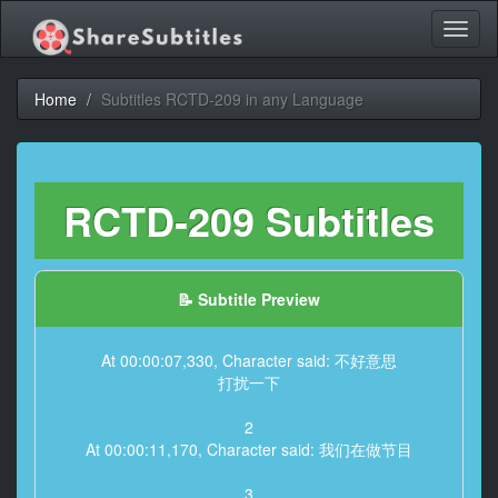
Toggl
naviga
Home
Subtitles RCTD-209 in any Language
RCTD-209 Subtitles
📝 Subtitle Preview
At 00:00:07,330, Character said: 不好意思
打扰一下
2
At 00:00:11,170, Character said: 我们在做节目
3