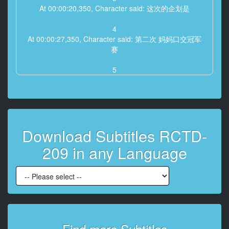
At 00:00:20,350, Character said: 这次的企划是
4
At 00:00:27,350, Character said: 第二次 妈妈口交冠军
赛
5
At 00:00:40,610, Character said: 规则很简单 三十分钟
内
能够让儿子射精几次呢
6
Download Subtitles RCTD-
At 00:00:42,700, Character said: 每射精一次就奖励十
万元
209 in any Language
7
At 00:00:47,040, Character said: 如果是通过嘴巴以外
的方式
射精出来就没有奖金
8
At 00:00:49,620, Character said: 如果是射精在脸上的
Find more Subtitles