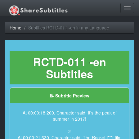
Toggl
naviga
Home
Subtitles RCTD-011 -en in any Language
RCTD-011 -en
Subtitles
📝 Subtitle Preview
At 00:00:18,200, Character said: It's the peak of
summer in 2017!
2
At 00:00:21,630, Character said: The Rocket i***t film