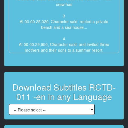
crew has
3
At 00:00:25,020, Character said: rented a private
beach and a sea house...
4
At 00:00:29,950, Character said: and invited three
mothers and their sons to a summer resort.
5
At 00:00:34,810, Character said: Tanned moms with
big b***s and...
Download Subtitles RCTD-
6
At 00:00:37,630, Character said: sons have paid to...
011 -en in any Language
7
At 00:00:39,930, Character said: compete in naughty
games playing the yakyu ken game and the osama
game,