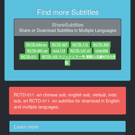
8
At 00:00:47,040, Character said: The sea house has
Find more Subtitles
been rented...
ShareSubtitles
9
Share or Download Subtitles in Multiple Languages
At 00:00:49,660, Character said: only for tanned
moms with big b***s...
RCTD-044-en
RCTD-307
RCTD-115
RCTD-300
10
RCTD-081-en
rctd-114
RCTD-147 ch
rctd-058
At 00:00:52,650, Character said: I***t on the beach,
RCTD-011
RCTD-103 マジックミラー号 禁断の兄嫁NTR大作
Yakyu-ken and Osama game 2017!
戦
11
At 00:00:59,320, Character said: Luxury two A sides...
12
RCTD-011 -en chinese sub, english sub, vietsub, indo
At 00:01:02,190, Character said: Summer i***t festival
sub, srt RCTD-011 -en subtitles for download in English
special!
and multiple languages.
13
At 00:01:11,920, Character said: Summer 2017.
Learn more
The i***t film crew rented
a private beach.