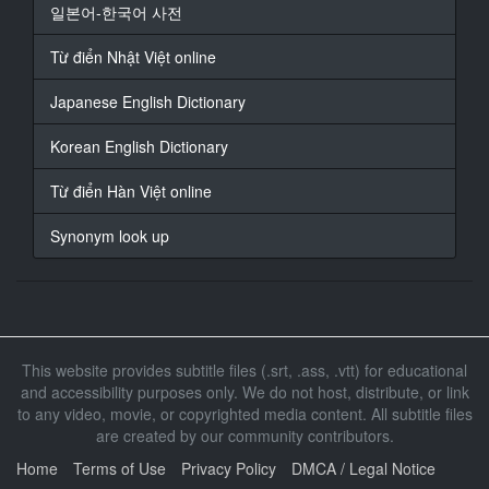
일본어-한국어 사전
We invited 3 families!
Từ điển Nhật Việt online
14
At 00:01:20,460, Character said: Blue sky! Blue
Japanese English Dictionary
ocean!
We asked these families to play 2 known e***c games,
Korean English Dictionary
Yakyu-ken and Osama, on the beach in the middle of
the summer.
Từ điển Hàn Việt online
15
Synonym look up
At 00:01:33,680, Character said: Please tell us your
name.
16
At 00:01:36,650, Character said: - We're the
Shimadas.
This website provides subtitle files (.srt, .ass, .vtt) for educational
- Shimada-san? - Yes.
and accessibility purposes only. We do not host, distribute, or link
to any video, movie, or copyrighted media content. All subtitle files
17
At 00:01:40,060, Character said: - And your son?
are created by our community contributors.
- His name is Yuta. - Yuta-kun.
Home
Terms of Use
Privacy Policy
DMCA / Legal Notice