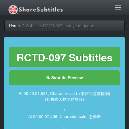
Toggl
naviga
Home
Subtitles RCTD-097 in any Language
RCTD-097 Subtitles
📝 Subtitle Preview
At 00:00:01,531, Character said: (本作品是虛構的)
(和實際人物地點無關)
2
At 00:00:07,406, Character said: 怎麼辦
3