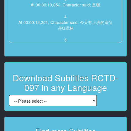
At 00:00:10,056, Character said: 是喔
4
At 00:00:12,201, Character said: 今天有上班的這位
是G罩杯
5
At 00:00:17,450, Character said: 好可愛
6
At 00:00:18,614, Character said: 第二位E罩杯 彩音
Download Subtitles RCTD-
7
At 00:00:23,010, Character said: 這個不錯喔
097 in any Language
是啊
8
At 00:00:26,411, Character said: 今天有特殊人物喔
9
At 00:00:30,344, Character said: 要看嗎
好
Find more Subtitles