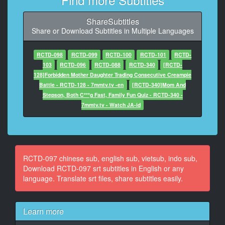
10
ShareSubtitles
At 00:00:35,053, Character said: 這位是小花
Share or Download Subtitles in Multiple Languages
11
At 00:00:36,636, Character said: 這位很有名喔
RCTD-098
RCTD-099
RCTD-100
RCTD-101
RCTD-
特地來上班
103
RCTD-096
RCTD-088
RCTD-340
[RCTD-
128]Forbidden Mother Daughter Trading Consecutive Creampie
12
Battle - RCTD-128 - 7mmtv.tv -en
[RCTD-340]Mom And
At 00:00:41,976, Character said: 真的嗎
Stepson, Both C***g Fast, Family Fun Quiz - RCTD-340 -
今天才有這機會喔
7mmtv.tv - Watch JA-id
13
At 00:00:44,144, Character said: 真的嗎
14
RCTD-097 chinese sub, english sub, vietsub, indo sub,
At 00:00:45,185, Character said: 真的在嗎
Download RCTD-097 srt subtitles in English or any
在
language. Translate srt files, share subtitles easily.
15
At 00:00:47,402, Character said: 要點嗎
Learn more