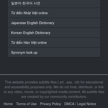
16
일본어-한국어 사전
At 00:00:48,721, Character said: 那就一定要她
Từ điển Nhật Việt online
17
At 00:00:50,140, Character said: 謝謝
Japanese English Dictionary
18
Korean English Dictionary
At 00:00:55,259, Character said: 超爆乳 春菜花
巨乳店
Từ điển Hàn Việt online
19
Synonym look up
At 00:01:12,919, Character said: 要去叫小花了
20
At 00:01:14,713, Character said: 多久時間呢
一小時吧
This website provides subtitle files (.srt, .ass, .vtt) for educational
21
and accessibility purposes only. We do not host, distribute, or link
At 00:01:20,227, Character said: 請稍等
to any video, movie, or copyrighted media content. All subtitle files
are created by our community contributors.
22
At 00:01:27,294, Character said: 好漂亮喔
Home
Terms of Use
Privacy Policy
DMCA / Legal Notice