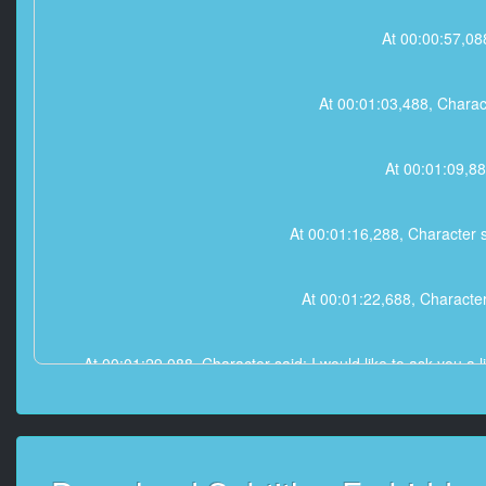
At 00:00:57,08
At 00:01:03,488, Charac
At 00:01:09,88
At 00:01:16,288, Character 
At 00:01:22,688, Character 
At 00:01:29,088, Character said: I would like to ask you a li
At 00:01:35,488, Character said: W