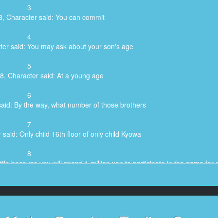
3
8, Character said: You can commit
4
ter said: You may ask about your son's age
5
8, Character said: At a young age
6
said: By the way, what number of those brothers
7
said: Only child 16th floor of only child Kyowa
8
ttle because you will spend 1 million yen to participate in the game for 
9
hich is the reason for you to participate in this game?
10