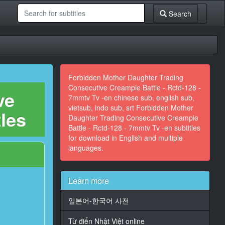
Search
Forbidden Mother Daughter Trading
Consecutive Creampie Battle - Rctd-128 -
ve
7mmtv Tv -en chinese sub, english sub,
vietsub, indo sub, srt Forbidden Mother
tles
Daughter Trading Consecutive Creampie
Battle - Rctd-128 - 7mmtv Tv -en subtitles
for download in English and multiple
languages.
Learn more
일본어-한국어 사전
Từ điển Nhật Việt online