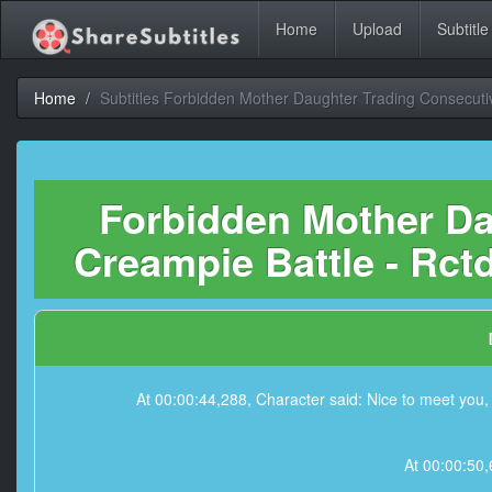
Home
Upload
Subtitle
Home
Subtitles Forbidden Mother Daughter Trading Consecuti
Forbidden Mother Da
Creampie Battle - Rctd
At 00:00:44,288, Character said: Nice to meet you, l
At 00:00:50,