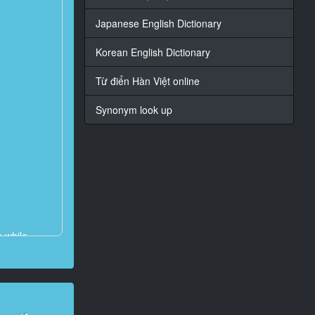
Japanese English Dictionary
Korean English Dictionary
Từ điển Hàn Việt online
Synonym look up
a while.