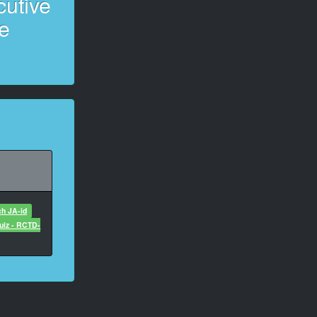
cutive
e
ch JA-id
uiz - RCTD-