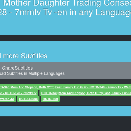
n Mother Daughter Trading Conse
41,888, Character said: Mom
28 - 7mmtv Tv -en in any Languag
11
Character said: Popular among teens
12
8, Character said: With the world
13
d more Subtitles
ize money is like a family trip, I understand, then do your best
14
ShareSubtitles
aracter said: I'm looking forward to it
ad Subtitles in Multiple Languages
15
D-340]Mom And Stepson, Both C***g Fast, Family Fun Quiz - RCTD-340 - 7mmtv.tv - Wat
 would like to do a brief interview to participate in that game.
e - RCTD-128 - 7mmtv.tv
[RCTD-340]Mom And Stepson, Both C***g Fast, Family Fun Q
- Watch JA
RCTD-669uc
RCTD-669
16
ter said: Yes, may I ask you for that name?
17
20, Character said: Stupid person