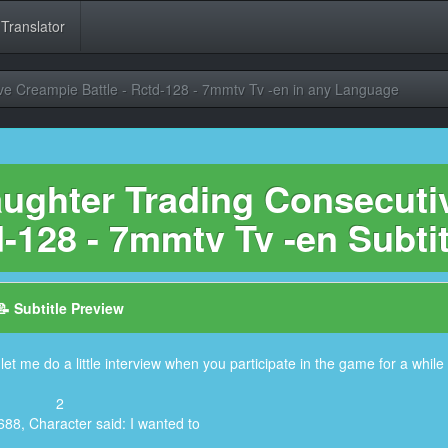
 Translator
ve Creampie Battle - Rctd-128 - 7mmtv Tv -en in any Language
ughter Trading Consecuti
-128 - 7mmtv Tv -en Subti
📝 Subtitle Preview
et me do a little interview when you participate in the game for a while
2
688, Character said: I wanted to