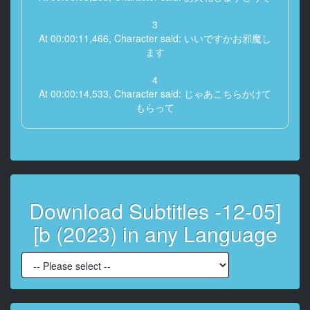
3
At 00:00:11,466, Character said: いいですかお邪魔し
ます
4
At 00:00:14,533, Character said: じゃあこちらかけて
もらって
5
At 00:00:16,966, Character said: はい
6
At 00:00:17,866, Character said: 失礼します
Download Subtitles -12-05]
7
[b (2023) in any Language
At 00:00:22,033, Character said: よろしくお願いしま
す
8
At 00:00:23,800, Character said: お願いいたします