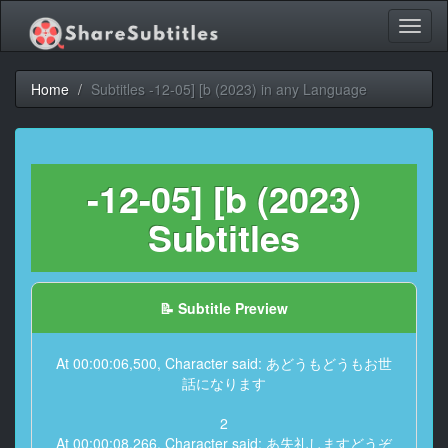
Toggl
naviga
Home
Subtitles -12-05] [b (2023) in any Language
-12-05] [b (2023)
Subtitles
📝 Subtitle Preview
At 00:00:06,500, Character said: あどうもどうもお世
話になります
2
At 00:00:08,266, Character said: あ失礼しますどうぞ