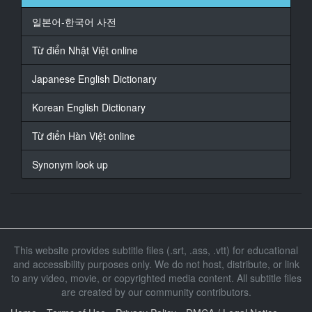
일본어-한국어 사전
16
At 00:00:41,833, Character said: お客様に簡単なアプ
Từ điển Nhật Việt online
リですね
Japanese English Dictionary
17
At 00:00:44,366, Character said: ダウンロードしても
Korean English Dictionary
らって
Từ điển Hàn Việt online
18
At 00:00:47,300, Character said: アプリが
Synonym look up
19
At 00:00:49,233, Character said: あるんですけど
20
At 00:00:50,800, Character said: 直接女の子と
This website provides subtitle files (.srt, .ass, .vtt) for educational
and accessibility purposes only. We do not host, distribute, or link
21
to any video, movie, or copyrighted media content. All subtitle files
At 00:00:53,000, Character said: コンタクトを取って
are created by our community contributors.
もらっ