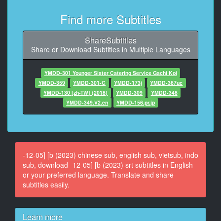
9
At 00:00:27,200, Character said: 今日なんですけど
Find more Subtitles
10
ShareSubtitles
At 00:00:28,666, Character said: 電話で
Share or Download Subtitles in Multiple Languages
11
At 00:00:29,233, Character said: 軽く説明させてもら
YMDD-301 Younger Sister Catering Service Gachi Koi
ったんですけど
YMDD-359
YMDD-301-C
YMDD-173j
YMDD-367uc
YMDD-130 [zh-TW] (2018)
YMDD-309
YMDD-348
12
YMDD-349.V2.en
YMDD-156.pr.jp
At 00:00:31,833, Character said: 新しくお店を立ち上
げるので
13
At 00:00:34,200, Character said: その pr動画をお願い
-12-05] [b (2023) chinese sub, english sub, vietsub, indo
したいなと
sub, download -12-05] [b (2023) srt subtitles in English
or your preferred language. Translate and share
14
subtitles easily.
At 00:00:37,366, Character said: はいわかりました
15
Learn more
At 00:00:39,566, Character said: コンセプト的には