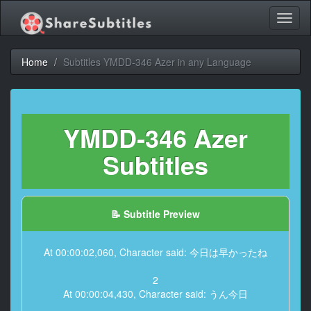
Toggl
naviga
Home
Subtitles YMDD-346 Azer in any Language
YMDD-346 Azer
Subtitles
📝 Subtitle Preview
At 00:00:02,060, Character said: 今日は早かったね
2
At 00:00:04,430, Character said: うん今日