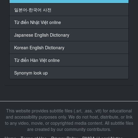
일본어-한국어 사전
17
At 00:00:31,000, Character said: 一年の時からさ
Từ điển Nhật Việt online
18
Japanese English Dictionary
At 00:00:33,930, Character said: なんか
Korean English Dictionary
19
At 00:00:36,760, Character said: 目とか
Từ điển Hàn Việt online
20
Synonym look up
At 00:00:40,100, Character said: またまたとかさ
21
At 00:00:42,360, Character said: うん触ってたじゃん
22
This website provides subtitle files (.srt, .ass, .vtt) for educational
At 00:00:45,260, Character said: なんか
and accessibility purposes only. We do not host, distribute, or link
to any video, movie, or copyrighted media content. All subtitle files
23
are created by our community contributors.
At 00:00:46,800, Character said: あそう