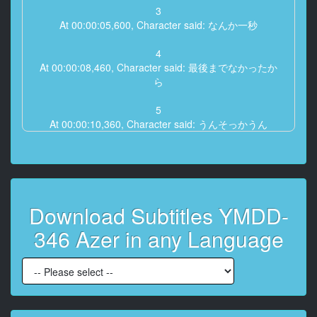
3
At 00:00:05,600, Character said: なんか一秒
4
At 00:00:08,460, Character said: 最後までなかったか
ら
5
At 00:00:10,360, Character said: うんそっかうん
6
At 00:00:12,160, Character said: おじさんも今日はお
仕事ないから
Download Subtitles YMDD-
7
At 00:00:14,560, Character said: そうなの
346 Azer in any Language
8
At 00:00:15,530, Character said: うんうん
9
At 00:00:16,560, Character said: 大丈夫ママたちは