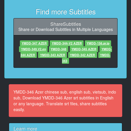
10
Find more Subtitles
At 00:00:17,900, Character said: うんママたちまだ仕
事
ShareSubtitles
Share or Download Subtitles in Multiple Languages
11
At 00:00:19,960, Character said: うんパパもお仕事
YMDD-347 AZER
YMDD-344-V2 AZER
YMDD-156.pr.jp
12
YMDD-349.V2.en
YMDD-348
YMDD-345 AZER
YMDD-
At 00:00:22,100, Character said: うん
344 AZER
YMDD-343 AZER
YMDD-342 AZER
YMDD-
343
13
At 00:00:23,730, Character said: 電波をうん行ってた
話って
14
YMDD-346 Azer chinese sub, english sub, vietsub, indo
At 00:00:26,760, Character said: えっと
sub, Download YMDD-346 Azer srt subtitles in English
or any language. Translate srt files, share subtitles
15
easily.
At 00:00:27,860, Character said: あのさ
16
Learn more
At 00:00:29,530, Character said: もなかが