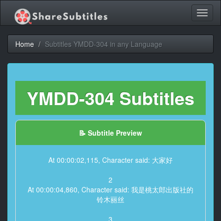
Toggl
naviga
Home
Subtitles YMDD-304 in any Language
YMDD-304 Subtitles
📝 Subtitle Preview
At 00:00:02,115, Character said: 大家好
2
At 00:00:04,860, Character said: 我是桃太郎出版社的
铃木丽丝
3