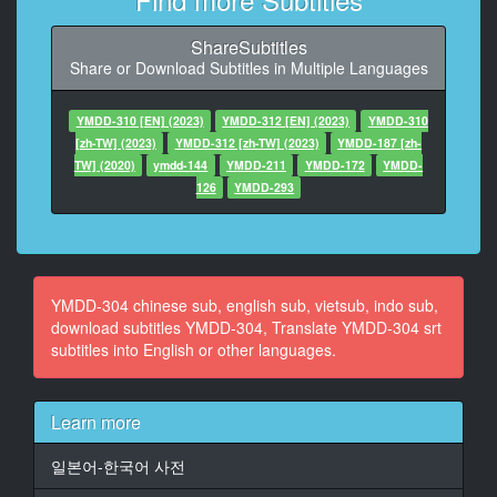
At 00:00:35,883, Character said: 总之先靠近吧
ShareSubtitles
11
Share or Download Subtitles in Multiple Languages
At 00:00:39,544, Character said: 她们没发现我耶
12
YMDD-310 [EN] (2023)
YMDD-312 [EN] (2023)
YMDD-310
At 00:00:46,544, Character said: 发现了吗
[zh-TW] (2023)
YMDD-312 [zh-TW] (2023)
YMDD-187 [zh-
TW] (2020)
ymdd-144
YMDD-211
YMDD-172
YMDD-
13
126
YMDD-293
At 00:00:53,696, Character said: 今天主题是啥
14
At 00:00:57,559, Character said: 是浪女车喔
YMDD-304 chinese sub, english sub, vietsub, indo sub,
15
download subtitles YMDD-304, Translate YMDD-304 srt
At 00:01:00,915, Character said: 好性感唷
subtitles into English or other languages.
16
At 00:01:02,915, Character said: 我爱妳
Learn more
谢谢
일본어-한국어 사전
17