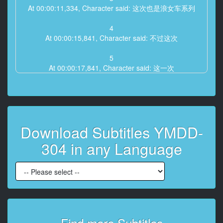
At 00:00:11,334, Character said: 这次也是浪女车系列
4
At 00:00:15,841, Character said: 不过这次
5
At 00:00:17,841, Character said: 这一次
6
At 00:00:21,027, Character said: 登场的女生跟以往不
同
Download Subtitles YMDD-
7
At 00:00:28,494, Character said: 她们现在在我面前
304 in any Language
8
At 00:00:31,273, Character said: 我有点担心
9
At 00:00:33,240, Character said: 能顺利吗
10
Find more Subtitles