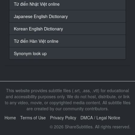
At 00:01:06,338, Character said: 我是美乐帝 雏 马克斯
Từ điển Nhật Việt online
18
Japanese English Dictionary
At 00:01:09,864, Character said: 拿下口罩一下
Korean English Dictionary
19
At 00:01:17,218, Character said: 嘿嘿嘿
Từ điển Hàn Việt online
20
Synonym look up
At 00:01:20,641, Character said: 怎么办
21
At 00:01:22,607, Character said: 我不太会说英文
好的
This website provides subtitle files (.srt, .ass, .vtt) for educational
22
and accessibility purposes only. We do not host, distribute, or link
At 00:01:30,165, Character said: 怎么办？
to any video, movie, or copyrighted media content. All subtitle files
are created by our community contributors.
23
At 00:01:32,708, Character said: 那个
Home
Terms of Use
Privacy Policy
DMCA / Legal Notice
© 2026 ShareSubtitles. All rights reserved.
24
At 00:01:34,945, Character said: 怎么办？