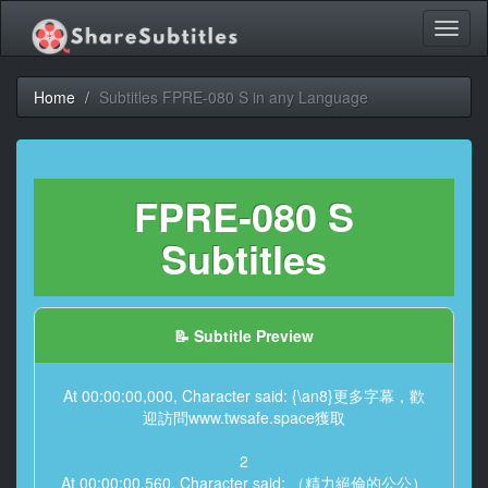
Toggl
naviga
Home
Subtitles FPRE-080 S in any Language
FPRE-080 S
Subtitles
📝 Subtitle Preview
At 00:00:00,000, Character said: {\an8}更多字幕，歡
迎訪問www.twsafe.space獲取
2
At 00:00:00,560, Character said: （精力絕倫的公公）