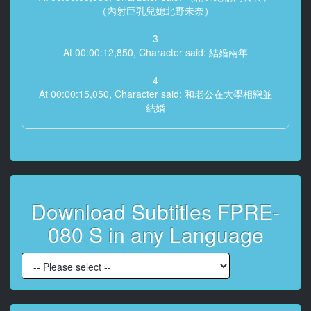
（內射巨乳兒媳北野未奈）
3
At 00:00:12,850, Character said: 結婚兩年
4
At 00:00:15,050, Character said: 和老公在大學相戀並
結婚
5
At 00:00:22,420, Character said: 善良是老公的優點
6
At 00:00:27,750, Character said: 但是因為太善良了
Download Subtitles FPRE-
7
080 S in any Language
At 00:00:34,690, Character said: 喂
8
At 00:00:36,600, Character said: 你要什麼時候接班
9