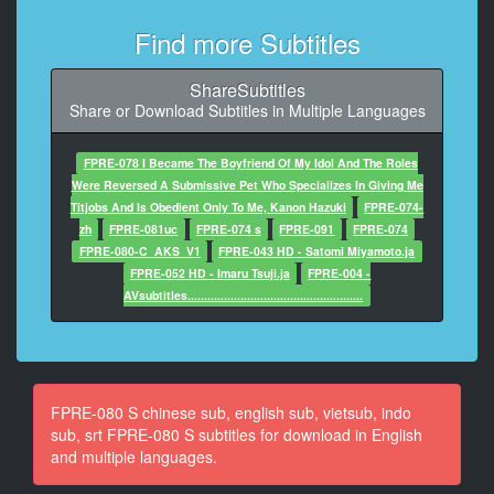
At 00:00:41,690, Character said: 回答我
Find more Subtitles
10
At 00:00:44,350, Character said: 我說了不要
ShareSubtitles
Share or Download Subtitles in Multiple Languages
11
At 00:00:46,920, Character said: 聽不見
FPRE-078 I Became The Boyfriend Of My Idol And The Roles
12
Were Reversed A Submissive Pet Who Specializes In Giving Me
At 00:00:50,070, Character said: 我說了不去你公司
Titjobs And Is Obedient Only To Me, Kanon Hazuki
FPRE-074-
zh
FPRE-081uc
FPRE-074 s
FPRE-091
FPRE-074
13
FPRE-080-C_AKS_V1
FPRE-043 HD - Satomi Miyamoto.ja
At 00:00:53,580, Character said: 你說什麼
FPRE-052 HD - Imaru Tsuji.ja
FPRE-004 -
AVsubtitles.....................................................
14
At 00:00:58,200, Character said: 我的公司給你
15
At 00:01:02,030, Character said: 你憑什麼不要
FPRE-080 S chinese sub, english sub, vietsub, indo
sub, srt FPRE-080 S subtitles for download in English
16
and multiple languages.
At 00:01:04,210, Character said: 開什麼玩笑