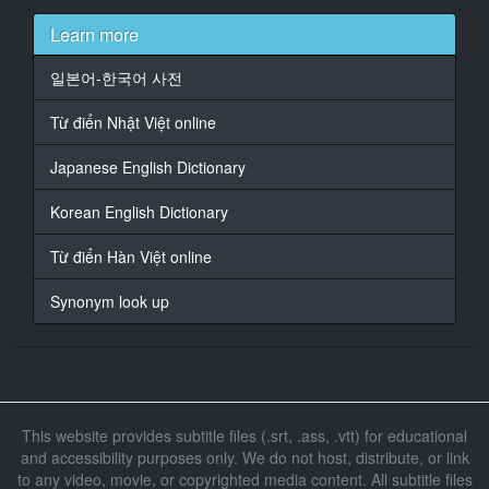
17
Learn more
At 00:01:06,670, Character said: 就是因為你媽媽才死
的
일본어-한국어 사전
18
Từ điển Nhật Việt online
At 00:01:11,760, Character said: 混蛋 你這個混蛋
Japanese English Dictionary
19
At 00:01:17,470, Character said: 滾出去
Korean English Dictionary
20
Từ điển Hàn Việt online
At 00:01:19,440, Character said: 你不要繼承的話 你就
滾出去
Synonym look up
21
At 00:01:40,940, Character said: 那之後開始了同居生
活
22
This website provides subtitle files (.srt, .ass, .vtt) for educational
At 00:01:48,380, Character said: 就這樣順利結婚了
and accessibility purposes only. We do not host, distribute, or link
但是他爸爸沒參加
to any video, movie, or copyrighted media content. All subtitle files