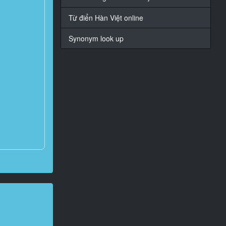
Từ điển Hàn Việt online
Synonym look up