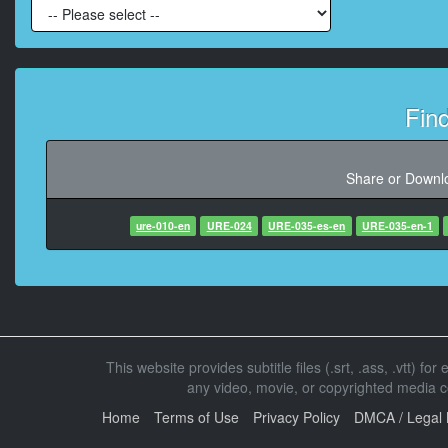
At 00:01:39,766, Character said: We ll
At 00:01:53,466,
Fin
At 00:02:26,133, Char
Share or Downlo
ure-010-en
URE-024
URE-035-es-en
At 00:02:33,000, Characte
URE-035-en-1
At 00:02:38,366, Characte
At 00:02:45,033, Character sa
This website provides subtitle files (.srt, .ass, .vtt) fo
any video, movie, or copyrighted media con
At 00:03:27,400, Charact
Home
Terms of Use
Privacy Policy
DMCA / Legal 