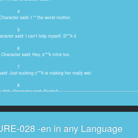
4
Character said: I ** the worst mother.
5
acter said: I can't help myself. S***k it
6
 Character said: Hey, s***k mine too
7
aid: Just sucking c***k is making her really wet.
8
1,733, Character said: Really?
9
66, Character said: My c***k too
10
 URE-028 -en in any Language
said: Come on. You like young c***k don't you7