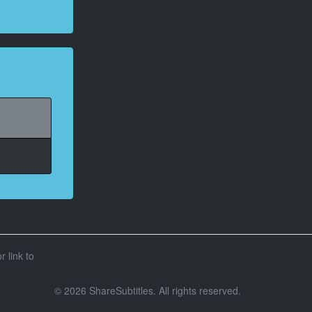
r link to
© 2026 ShareSubtitles. All rights reserved.