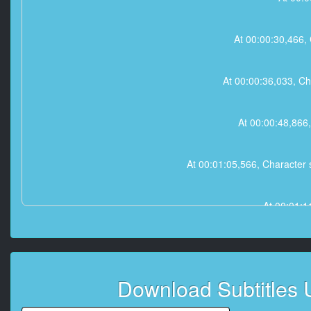
At 00:00:30,466, 
At 00:00:36,033, Char
At 00:00:48,866,
At 00:01:05,566, Character s
At 00:01:1
At 00:01:15,3
Download Subtitles
At 00:01:29,600, Character 