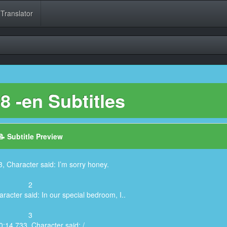
 Translator
 -en Subtitles
📝 Subtitle Preview
, Character said: I’m sorry honey.
2
racter said: In our special bedroom, I..
3
0:14,733, Character said: /