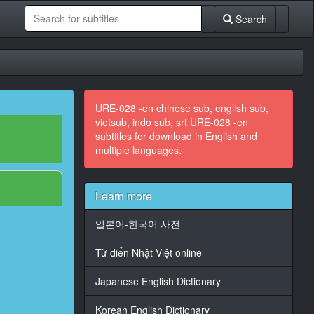
Search
URE-028 -en chinese sub, english sub,
vietsub, indo sub, srt URE-028 -en
subtitles for download in English and
multiple languages.
Learn more
일본어-한국어 사전
Từ điển Nhật Việt online
Japanese English Dictionary
Korean English Dictionary