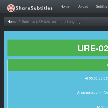
Home
Upload
Subtitle
Home
Subtitles URE-028 -en in any Language
URE-028
At 00:00:03,033
At 00:00:06,733, Cha
At 00:0