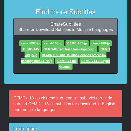
At 00:00:35,970, Character said: 通信の
Find more Subtitles
11
At 00:00:36,900, Character said: 気持ち
ShareSubtitles
Share or Download Subtitles in Multiple Languages
12
At 00:00:42,624, Character said: ああ
cemd-097-jp
cemd-153-jp
CEMD-161-jp
cemd-180-jp
13
CEMD-145
CEMD-066 (extract from Japanese)
CEMD
At 00:01:01,739, Character said: 数年
209.ja-jp
CEMD-118 Luna Tsukino Seconds before my
package breaks-720p
CEMD-744uc
CEMD-744 ⋆ Sayuri
14
Hayama
At 00:01:02,427, Character said: に
15
At 00:01:04,950, Character said: はい
CEMD-113 -jp chinese sub, english sub, vietsub, indo
16
sub, srt CEMD-113 -jp subtitles for download in English
At 00:01:13,530, Character said: 安心
and multiple languages.
17
At 00:01:16,830, Character said: まして
Learn more