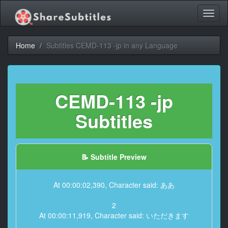
Toggl
naviga
Home
Subtitles CEMD-113 -jp in any Language
CEMD-113 -jp
Subtitles
📝 Subtitle Preview
At 00:00:02,390, Character said: ああ
2
At 00:00:11,919, Character said: いただきます