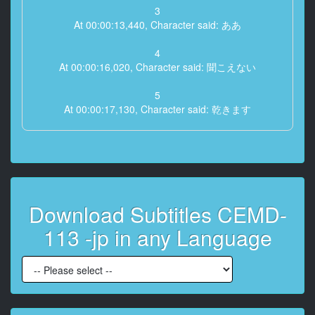
3
At 00:00:13,440, Character said: ああ
4
At 00:00:16,020, Character said: 聞こえない
5
At 00:00:17,130, Character said: 乾きます
6
At 00:00:28,590, Character said: ぺちゃ
7
At 00:00:29,430, Character said: ぱいでいきたい
Download Subtitles CEMD-
8
113 -jp in any Language
At 00:00:33,000, Character said: 来
9
At 00:00:34,320, Character said: なぁ
10