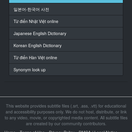
18
일본어-한국어 사전
At 00:01:20,100, Character said: は
Từ điển Nhật Việt online
19
At 00:01:32,460, Character said: ねえ
Japanese English Dictionary
20
Korean English Dictionary
At 00:01:33,198, Character said: ねえ
Từ điển Hàn Việt online
21
At 00:01:41,940, Character said: お味噌
Synonym look up
22
At 00:01:43,260, Character said: 汁の代わりに舐めて
くれ
23
This website provides subtitle files (.srt, .ass, .vtt) for educational
At 00:01:49,080, Character said: キー
and accessibility purposes only. We do not host, distribute, or link
to any video, movie, or copyrighted media content. All subtitle files
24
are created by our community contributors.
At 00:02:03,093, Character said: している