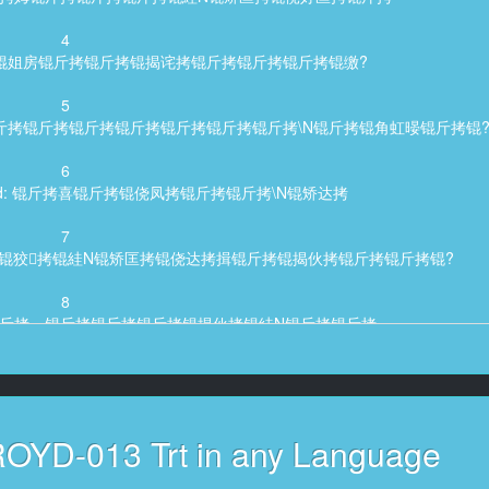
4
cter said: 锟姐房锟斤拷锟斤拷锟揭诧拷锟斤拷锟斤拷锟斤拷锟缴?
5
: 锟斤拷锟斤拷说锟斤拷锟斤拷锟斤拷锟斤拷锟斤拷锟斤拷锟斤拷\N锟斤拷锟角虹暥锟斤拷锟
6
acter said: 锟斤拷喜锟斤拷锟侥凤拷锟斤拷锟斤拷\N锟矫达拷
7
id: 锟斤拷锟斤拷锟狡拷锟絓N锟矫匡拷锟侥达拷揖锟斤拷锟揭伙拷锟斤拷锟斤拷锟?
8
ter said: 锟斤拷一锟斤拷锟斤拷锟斤拷锟揭伙拷锟絓N锟斤拷锟斤拷
9
er said: 锟斤拷锟斤拷锟斤拷锟斤拷锟脚拷锟斤拷锟揭伙拷渭锟斤拷锟?
10
ROYD-013 Trt in any Language
45,791, Character said: 锟斤拷