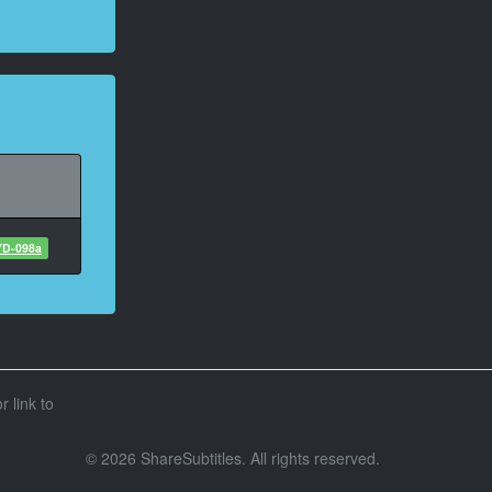
D-098a
r link to
© 2026 ShareSubtitles. All rights reserved.