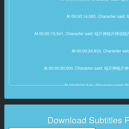
At 00:00:14,083, Chara
At 00:00:19,541, Character said
At 00:00:24,833, Char
At 00:00:30,000, Character sa
At 00:00:36,541, Charac
At 00:00:40,166, Charact
Download Subtitles 
At 00:00: