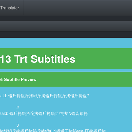
 Translator
3 Trt Subtitles
📝 Subtitle Preview
aracter said: 锟斤拷锟斤拷岬斤拷锟斤拷锟斤拷锟斤拷锟?
2
aracter said: 锟斤拷锟角诧拷锟斤拷锟阶帮拷\N锟皆帮拷
3
er said: 锟斤拷姆锟斤拷锟斤拷锟斤拷锟絓N锟矫匡拷锟侥好匡拷锟斤拷