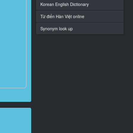
Korean English Dictionary
Từ điển Hàn Việt online
Synonym look up
?