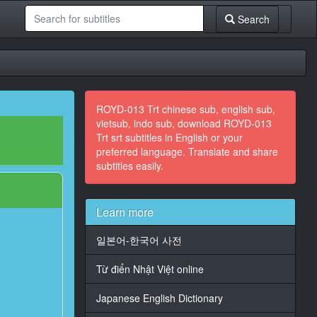
Search
ROYD-013 Trt chinese sub, english sub,
vietsub, indo sub, download ROYD-013
Trt srt subtitles in English or your
preferred language. Translate and share
subtitles easily.
Learn more
일본어-한국어 사전
Từ điển Nhật Việt online
Japanese English Dictionary