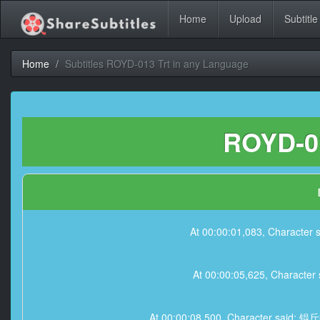
Home
Upload
Subtitle
Home
Subtitles ROYD-013 Trt in any Language
ROYD-01
At 00:00:01,083, Ch
At 00:00:05,625, Ch
At 00:00:08,500, Charact