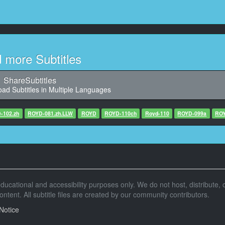
11
aracter said: 锟斤拷锟角革拷锟揭拷煤么锟斤拷泻锟?
12
Character said: 壹锟斤拷拢锟斤拷锟斤拷指锟斤拷
d more Subtitles
13
haracter said: 壹锟斤拷锟斤拷拢锟斤拷锟斤拷指锟斤拷
ShareSubtitles
ad Subtitles in Multiple Languages
14
: 锟揭硷拷锟铰诧拷锟斤拷么锟斤拷锟斤拷\N一锟斤拷锟剿诧拷锟斤拷锟斤拷么锟斤拷锟斤拷
-102.zh
ROYD-081.zh.LLW
ROYD
ROYD-110ch
Royd-110
ROYD-099a
ROY
15
aid: 锟叫撅拷锟斤拷锟揭硷拷锟斤拷锟铰乖讹拷锟斤拷\N锟斤拷要锟斤拷么说锟斤拷
16
acter said: 锟斤拷锟斤拷锟斤拷锟角诧拷锟斤拷锟侥凤拷锟斤拷
r educational and accessibility purposes only. We do not host, distribute, o
17
tent. All subtitle files are created by our community contributors.
 said: 锟角的ｏ拷锟斤拷色也锟斤拷\N锟斤拷锟角憋拷锟斤拷锟揭碉拷锟斤拷
Notice
18