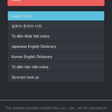
15
At 00:03:17,286, Character said: You're so cute.
Learn more
16
일본어-한국어 사전
At 00:03:39,286, Character said: You're so cute.
Từ điển Nhật Việt online
17
At 00:03:42,286, Character said: I feel like I want to be
Japanese English Dictionary
spoiled by you.
Korean English Dictionary
18
At 00:03:50,286, Character said: I'm fine.
Từ điển Hàn Việt online
19
Synonym look up
At 00:14:11,290, Character said: Feels good!
20
At 00:15:35,322, Character said: I'm sorry.
21
This website provides subtitle files (.srt, .ass, .vtt) for educational
At 00:15:44,282, Character said: I'm sorry.