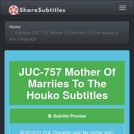
Toggl
naviga
Home
Subtitles JUC-757 Mother Of Marriies To The Houko in
any Language
JUC-757 Mother Of
Marriies To The
Houko Subtitles
📝 Subtitle Preview
At 00:00:01,018, Character said: My mother and I