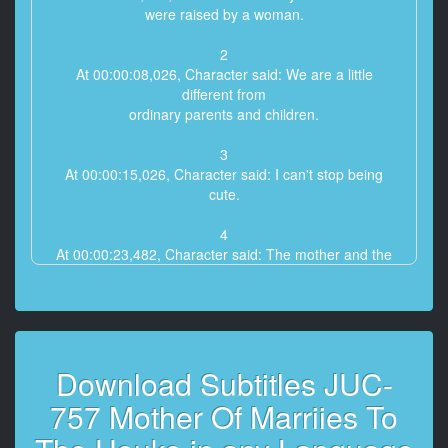
were raised by a woman.
2
At 00:00:08,026, Character said: We are a little
different from
ordinary parents and children.
3
At 00:00:15,026, Character said: I can't stop being
cute.
4
At 00:00:23,482, Character said: The mother and the
child love each other.
5
At 00:00:29,066, Character said: This is called the
Kinshin Sokan.
Download Subtitles JUC-
6
757 Mother Of Marriies To
At 00:01:11,674, Character said: I love you.