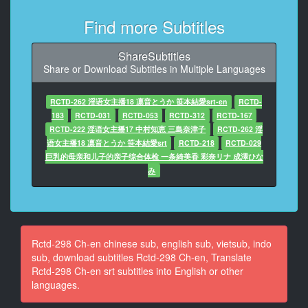
10
Find more Subtitles
At 00:00:30,130, Character said: L25 years old
Spoon
ShareSubtitles
Share or Download Subtitles in Multiple Languages
11
At 00:00:32,633, Character said: To
RCTD-262 淫语女主播18 凛音とうか 笹本結愛srt-en
RCTD-
12
183
RCTD-031
RCTD-053
RCTD-312
RCTD-167
At 00:00:35,002, Character said: See from the inside
RCTD-222 淫语女主播17 中村知恵 三島奈津子
RCTD-262 淫
Can't see inside
语女主播18 凛音とうか 笹本結愛srt
RCTD-218
RCTD-029
巨乳的母亲和儿子的亲子综合体检 一条綺美香 彩奈リナ 成澤ひな
13
み
At 00:00:37,538, Character said: I want to do it here
14
At 00:00:41,642, Character said: Go in first
Rctd-298 Ch-en chinese sub, english sub, vietsub, indo
15
sub, download subtitles Rctd-298 Ch-en, Translate
At 00:00:47,047, Character said: Good morning
Rctd-298 Ch-en srt subtitles into English or other
languages.
16
At 00:00:50,651, Character said: I'm the chairman's