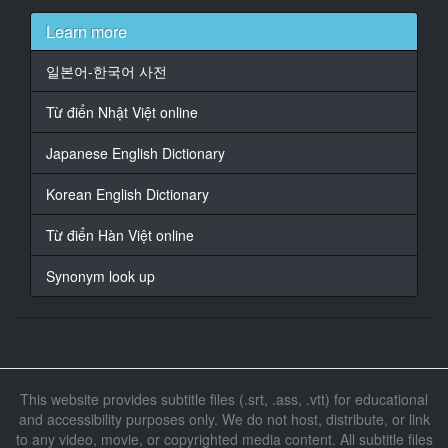
name
Learn more
17
일본어-한국어 사전
At 00:00:53,687, Character said: 22 years old
Từ điển Nhật Việt online
18
At 00:00:57,691, Character said: -Boyfriend is-Qing
Japanese English Dictionary
19
Korean English Dictionary
At 00:01:00,561, Character said: 25 years old
Từ điển Hàn Việt online
20
At 00:01:02,429, Character said: 22 years old
Synonym look up
25 years old
21
At 00:01:03,297, Character said: Good couple here is
22
This website provides subtitle files (.srt, .ass, .vtt) for educational
At 00:01:05,799, Character said: Place to do
and accessibility purposes only. We do not host, distribute, or link
to any video, movie, or copyrighted media content. All subtitle files
23