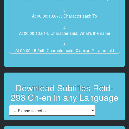
3
At 00:00:10,677, Character said: To
4
At 00:00:13,614, Character said: What's the name
5
At 00:00:15,549, Character said: Xiaoxue 21 years old
6
At 00:00:18,352, Character said: I ** Xiaowu
7
Download Subtitles Rctd-
At 00:00:20,287, Character said: Good
298 Ch-en in any Language
8
At 00:00:22,389, Character said: 25 years old
9
At 00:00:24,725, Character said: L25 Cha a
production L