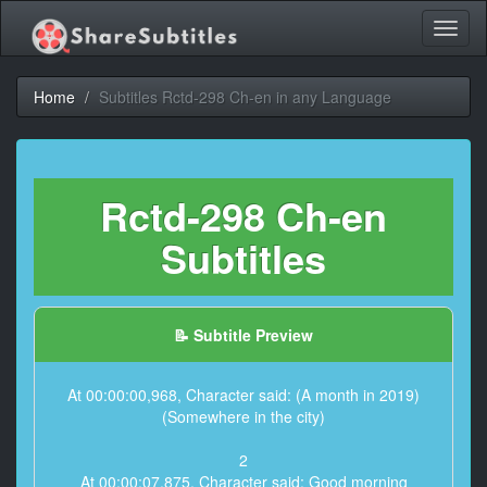
Toggl
naviga
Home
Subtitles Rctd-298 Ch-en in any Language
Rctd-298 Ch-en
Subtitles
📝 Subtitle Preview
At 00:00:00,968, Character said: (A month in 2019)
(Somewhere in the city)
2
At 00:00:07,875, Character said: Good morning