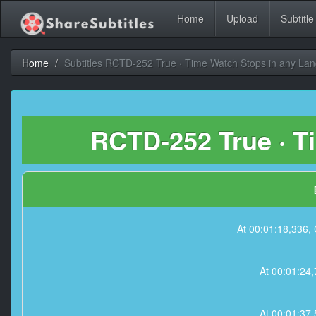
Home
Upload
Subtitle
Home
Subtitles RCTD-252 True · Time Watch Stops in any La
RCTD-252 True · T
At 00:01:18,33
At 00:01:2
At 00:01:3