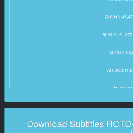
At 00:01:45,
At 00:01:51,8
At 00:01:5
At 00:02:11
At 00:02:
At 00:02:23,872
Download Subtitles RCTD-
At 00:03:0