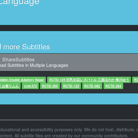
Language
11
7,872, Character said: しませんか
12
272, Character said: 一緒に行かない
13
d more Subtitles
6,064, Character said: 動かないね
14
ShareSubtitles
:46,048, Character said: 自分
ad Subtitles in Multiple Languages
15
dden Double Adultery Separ
RCTD-129 巨乳女囚レズバトル 三原ほのか 推川ゆう
R
,336, Character said: 水着 可愛い
ヤ！お祭りふん
rctd-372
RCTD-205
RCTD-123
RCTD-082
RCTD-284
16
,664, Character said: いいね これ
17
haracter said: いいですいいですいいです なんやけど
r educational and accessibility purposes only. We do not host, distribute, o
18
tent. All subtitle files are created by our community contributors.