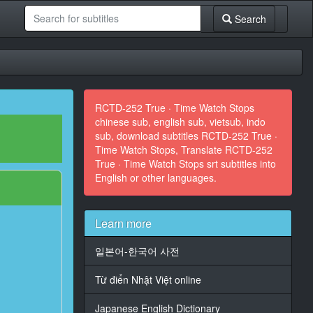
Search
RCTD-252 True · Time Watch Stops
chinese sub, english sub, vietsub, indo
sub, download subtitles RCTD-252 True ·
Time Watch Stops, Translate RCTD-252
True · Time Watch Stops srt subtitles into
English or other languages.
Learn more
일본어-한국어 사전
Từ điển Nhật Việt online
Japanese English Dictionary