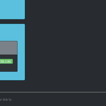
CTD-114C
r link to