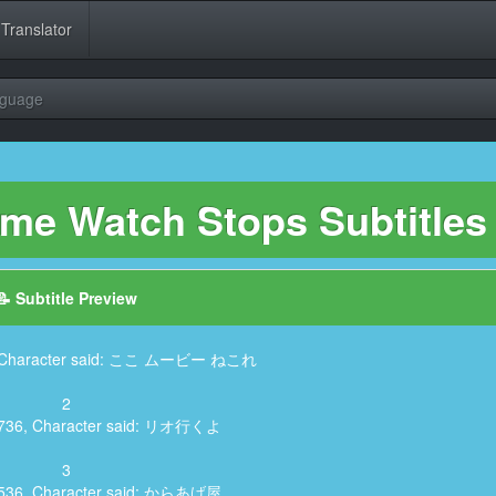
 Translator
nguage
ime Watch Stops Subtitles
📝 Subtitle Preview
6, Character said: ここ ムービー ねこれ
2
4,736, Character said: リオ行くよ
3
7,536, Character said: からあげ屋