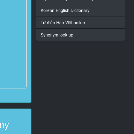
Korean English Dictionary
Từ điển Hàn Việt online
Synonym look up
any