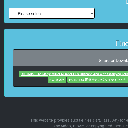
At 00:03:2
At 00:03:34,
Fin
At 00:03:3
At 00:03
Share or Downlo
RCTD-053 The Magic Mirror Number Bus Husband And Wife Swapping Forbi
At 00:03:58
RCTD-297
RCTD-133 夏祭りナンパ ソイヤ！ソイ
At 00:04:01
At 00:04:31,615, C
This website provides subtitle files (.srt, .ass, .vtt) fo
any video, movie, or copyrighted media con