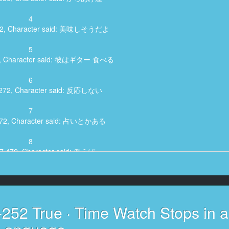
4
472, Character said: 美味しそうだよ
5
72, Character said: 彼はギター 食べる
6
8,272, Character said: 反応しない
7
,072, Character said: 占いとかある
8
17,472, Character said: 例えば
9
, Character said: 娘がいいかなってめっちゃ
10
252 True · Time Watch Stops in 
2,272, Character said: 美味しい