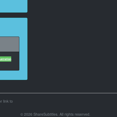
ustration
r link to
© 2026 ShareSubtitles. All rights reserved.