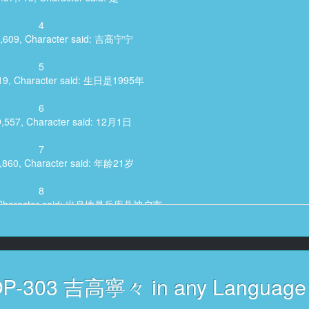
4
5,609, Character said: 吉高宁宁
5
519, Character said: 生日是1995年
6
9,557, Character said: 12月1日
7
2,860, Character said: 年龄21岁
8
9, Character said: 出身地是兵库县神户市
9
,680, Character said: 现在住在神户
10
VOP-303 吉高寧々 in any Language
:11,855, Character said: 是呀