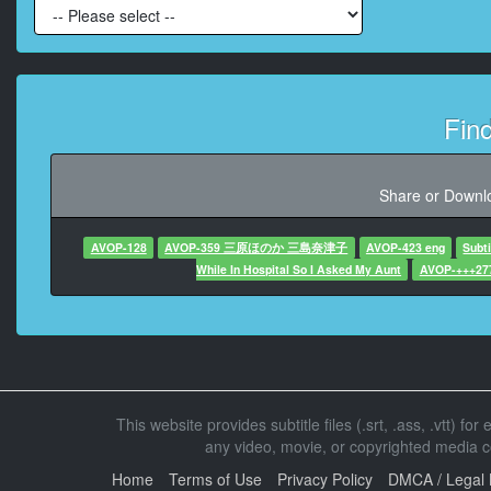
At 00:05:2
At 00:05:3
Fin
At 00:05:3
Share or Downlo
At 00:05:4
AVOP-128
AVOP-359 三原ほのか 三島奈津子
AVOP-423 eng
Subt
While In Hospital So I Asked My Aunt
AVOP-+++27
At 00:05:48
At 00:05:58,
This website provides subtitle files (.srt, .ass, .vtt) fo
At 00:06:
any video, movie, or copyrighted media con
Home
Terms of Use
Privacy Policy
DMCA / Legal 