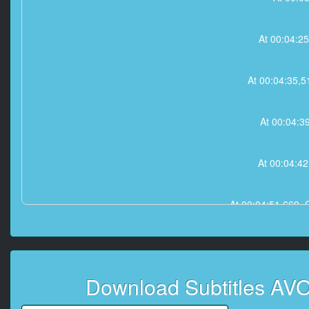
At 00:04:2
At 00:04:35,
At 00:04:3
At 00:04:4
At 00:04:51,66
At 00:05:02
Download Subtitles A
At 00:05