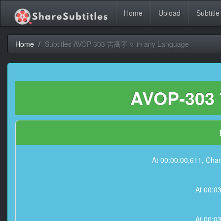
Home
Upload
Subtitle
Home
Subtitles AVOP-303 吉高寧々 in any Language
AVOP-303
At 00:00:00,611,
At 00:0
At 00:0