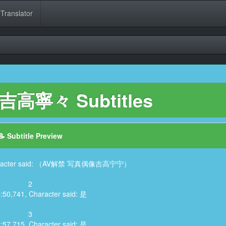
 Translator
 吉高寧々 Subtitles
📝 Subtitle Preview
 Character said: （AV解禁 写真偶像吉高宁宁）
2
3:50,741, Character said: 是
3
3:57,715, Character said: 是