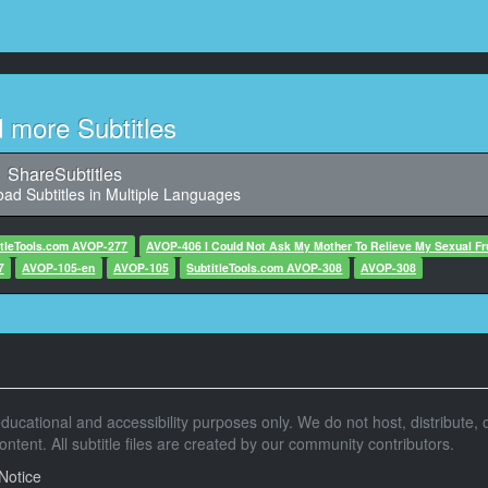
11
5,803, Character said: 我喜欢神户
12
2,776, Character said: 可以看海
d more Subtitles
13
5,713, Character said: 风景也很棒
ShareSubtitles
ad Subtitles in Multiple Languages
14
0,851, Character said: 我很喜欢
itleTools.com AVOP-277
AVOP-406 I Could Not Ask My Mother To Relieve My Sexual Fr
7
AVOP-105-en
15
AVOP-105
SubtitleTools.com AVOP-308
AVOP-308
,559, Character said: 在当写真偶像
16
836, Character said: 在神户也有打工
17
r educational and accessibility purposes only. We do not host, distribute, o
07,645, Character said: 兴趣是
tent. All subtitle files are created by our community contributors.
18
Notice