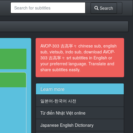
Search
AVOP-303 吉高寧々 chinese sub, english
sub, vietsub, indo sub, download AVOP-
303 吉高寧々 srt subtitles in English or
your preferred language. Translate and
share subtitles easily.
Learn more
일본어-한국어 사전
Từ điển Nhật Việt online
Japanese English Dictionary