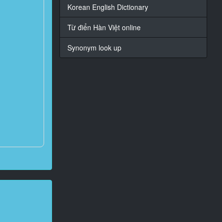
Korean English Dictionary
Từ điển Hàn Việt online
Synonym look up