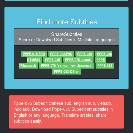
At 00:00:35,584, Character said: のメーカーにユーザ
ーさんからのリクエストとかこの作品
Find more Subtitles
10
At 00:00:36,600, Character said: の メーカー に
ShareSubtitles
11
Share or Download Subtitles in Multiple Languages
At 00:00:38,070, Character said: ユーザー さんからの
リクエスト とか この作品良かった とか 応募ほら
PPPE-015.FHD
PPPE-022.FHD
PPPE-036
PPPE-086
DEMESS
PPPE-085
PPPE-075 subedit
PPPE-
12
075autosub
PPPE-079 (extract from Japanese)
PPPE-084
At 00:00:44,190, Character said: あるですね
PPPE-083-DS-en
13
At 00:00:49,080, Character said: 最近ね結構
また近年 結構お宅訪問系の AV
Pppe-075 Subedit chinese sub, english sub, vietsub,
14
indo sub, Download Pppe-075 Subedit srt subtitles in
At 00:00:50,850, Character said: お宅訪問 型のえー じ
English or any language. Translate srt files, share
ゃあはい
subtitles easily.
15
At 00:00:54,510, Character said: あるんですよねはい