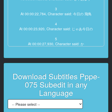
3
At 00:00:22,784, Character said: 今日の 飛鳥
4
At 00:00:23,920, Character said: じゃあ今日の
5
At 00:00:27,930, Character said: か
6
At 00:00:28,795, Character said: 何と なく
本当に何となくはないですね
Download Subtitles Pppe-
7
At 00:00:30,000, Character said: 本当に なったら
075 Subedit in any
8
Language
At 00:00:31,620, Character said: なんとなくあ はい え
っと今日ですねー
9