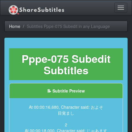
Toggl
naviga
Home
Subtitles Pppe-075 Subedit in any Language
Pppe-075 Subedit
Subtitles
📝 Subtitle Preview
At 00:00:16,680, Character said: およそ
目覚まし
2
At 00:00:18,000, Character said: じゃあます