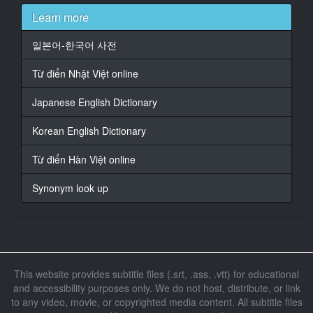
夕美 しおんちゃんに
Learn more
16
일본어-한국어 사전
At 00:00:55,830, Character said: 出店 してます
Từ điển Nhật Việt online
17
At 00:00:57,930, Character said: って
Japanese English Dictionary
18
Korean English Dictionary
At 00:00:58,530, Character said: いう未使用 車 に
Từ điển Hàn Việt online
19
At 00:01:01,440, Character said: きてもらいたい
Synonym look up
Au Market
20
At 00:01:03,660, Character said: いう リクエスト かね
ぇ
This website provides subtitle files (.srt, .ass, .vtt) for educational
21
and accessibility purposes only. We do not host, distribute, or link
At 00:01:06,690, Character said: まー 結構
to any video, movie, or copyrighted media content. All subtitle files