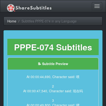
Toggl
naviga
Home
Subtitles PPPE-074 in any Language
PPPE-074 Subtitles
📝 Subtitle Preview
At 00:00:44,690, Character said: 喂
2
At 00:00:47,540, Character said: 现在吗
3
At 00:00:49,800, Character said: 嗯