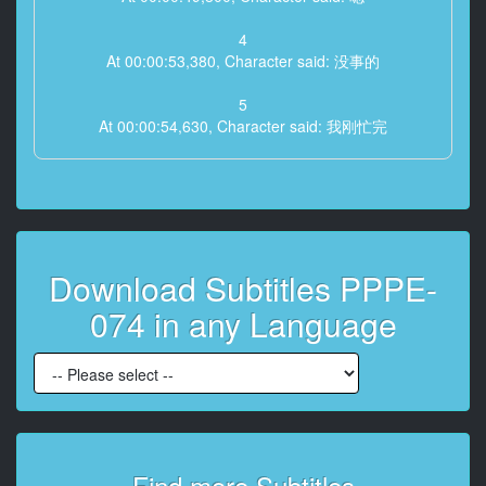
4
At 00:00:53,380, Character said: 没事的
5
At 00:00:54,630, Character said: 我刚忙完
6
At 00:00:59,740, Character said: 就是平时去的饭店
7
At 00:01:05,500, Character said: 你真的总是那么突然
Download Subtitles PPPE-
8
074 in any Language
At 00:01:10,180, Character said: 久违的联系我
9
At 00:01:13,460, Character said: 我想马上见到他
10
At 00:01:14,880, Character said: 那个人
Find more Subtitles