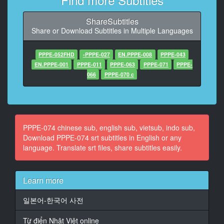
11
At 00:01:17,130, Character said: （性欲处理巨乳情人
ShareSubtitles
肉便器）
Share or Download Subtitles in Multiple Languages
（满是体液不纯异性不伦）
12
PPPE-052FHD
-PPPE-027
EN.PPPE-008
PPPE-043
At 00:01:27,610, Character said: 好久不见了
EN.PPPE-001
PPPE-011
PPPE-063
PPPE-071
PPPE-
066
PPPE-070 c
13
At 00:01:33,920, Character said: 真是的 我还是有事的
哦
14
PPPE-074 chinese sub, english sub, vietsub, indo sub,
At 00:01:40,810, Character said: 每次你都会马上过来
Download PPPE-074 srt subtitles in English or any
啊
language. Translate srt files, share subtitles easily.
15
At 00:01:44,990, Character said: 你好坏啊
Learn more
16
일본어-한국어 사전
At 00:01:47,790, Character said: 但是你叫我来 我好开
心
Từ điển Nhật Việt online