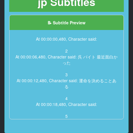
jp Subtitles
📝 Subtitle Preview
At 00:00:00,480, Character said:
2
At 00:00:06,480, Character said: 呉 バイト 最近面白か
った
3
At 00:00:12,480, Character said: 運命を決めることあ
る
4
At 00:00:18,480, Character said:
5
At 00:00:24,480, Character said: 上小松居組