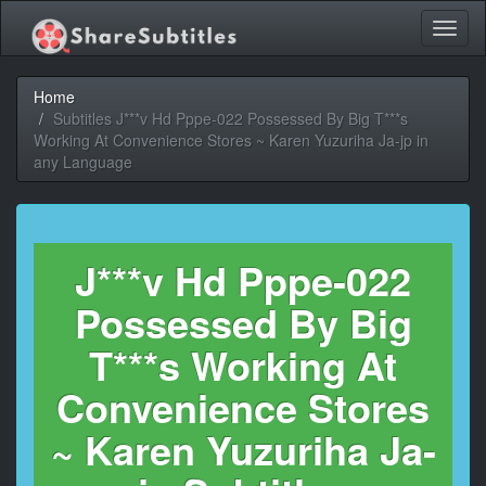
Toggl
naviga
Home
Subtitles J***v Hd Pppe-022 Possessed By Big T***s
Working At Convenience Stores ~ Karen Yuzuriha Ja-jp in
any Language
J***v Hd Pppe-022
Possessed By Big
T***s Working At
Convenience Stores
~ Karen Yuzuriha Ja-