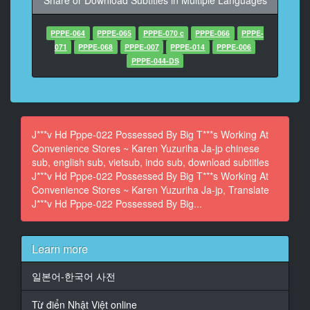
Share or Download Subtitles in Multiple Languages
At 00:01:06,480, Character said: 愛知県 卵 直売
PPPE-064
PPPE-065
PPPE-070 c
PPPE-066
PPPE-
13
071
PPPE-068
PPPE-007
PPPE-014
PPPE-006
At 00:01:12,480, Character said: かれんちゃんってさ
PPPE-044-DS
14
At 00:01:18,480, Character said: 嫌いじゃないけど 新
作 休み 取れた
J***v Hd Pppe-022 Possessed By Big T***s Working At
15
Convenience Stores ~ Karen Yuzuriha Ja-jp chinese
At 00:01:24,480, Character said: くれるの やった
sub, english sub, vietsub, indo sub, download subtitles
J***v Hd Pppe-022 Possessed By Big T***s Working At
16
Convenience Stores ~ Karen Yuzuriha Ja-jp, Translate
At 00:01:30,480, Character said:
J***v Hd Pppe-022 Possessed By Big...
17
At 00:01:36,480, Character said:
Learn more
18
At 00:01:42,480, Character said:
일본어-한국어 사전
19
Từ điển Nhật Việt online