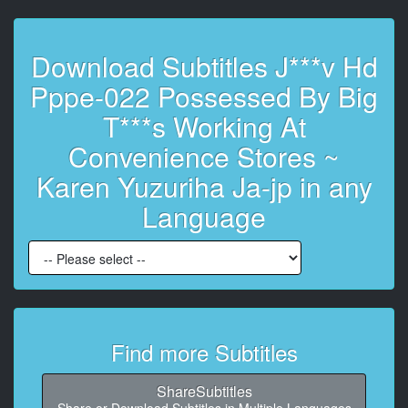
6
At 00:00:30,480, Character said: 知らねーよ でもネッ
トで炎上してるやつ 言うとさ
Download Subtitles J***v Hd
7
Pppe-022 Possessed By Big
At 00:00:36,480, Character said: ってやつに用意でき
るらしいんで
T***s Working At
Convenience Stores ~
8
At 00:00:42,480, Character said: 傘 使って強いんだよ
Karen Yuzuriha Ja-jp in any
誰
Language
9
At 00:00:48,480, Character said:
10
At 00:00:54,480, Character said:
11
Find more Subtitles
At 00:01:00,480, Character said: 今から あの これ こ
れ食べさせるからよ 動画撮って
ShareSubtitles
12