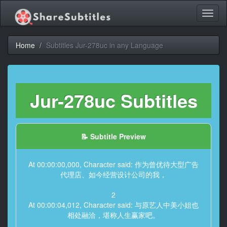
Toggl
naviga
Home
Subtitles Jur-278uc in any Language
Jur-278uc Subtitles
📝 Subtitle Preview
At 00:00:00,000, Character said: 作为曾优待大型广告
代理店、如今经营设计公司的我，
2
At 00:00:04,012, Character said: 与原艺人中美小姐也
相处融洽，堪称人生赢家吧。