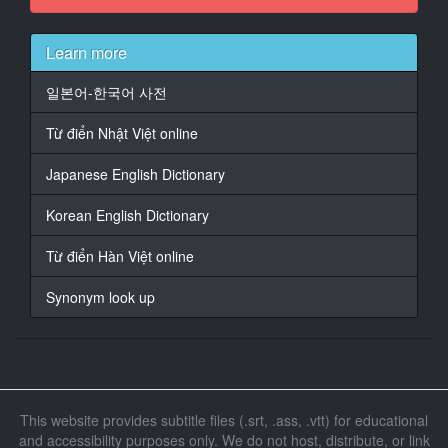
今晚要不要造个小人？
14
Learn more
At 00:01:24,000, Character said: 啊...但现在不是排卵
期呢，下次好吗？
일본어-한국어 사전
15
Từ điển Nhật Việt online
At 00:01:34,000, Character said: 好吧...真想早点见到
我们的宝宝。那我出门了。
Japanese English Dictionary
16
Korean English Dictionary
At 00:01:40,000, Character said: 路上小心。
Từ điển Hàn Việt online
17
At 00:01:47,000, Character said: 硬要说的话，最近
Synonym look up
18
At 00:01:49,076, Character said: 莎拉对世俗生活越来
越意兴阑珊确实让我有些介意。
19
This website provides subtitle files (.srt, .ass, .vtt) for educational
At 00:01:55,000, Character said: 但总不能无限推迟我
and accessibility purposes only. We do not host, distribute, or link
们要孩子的共同愿望。