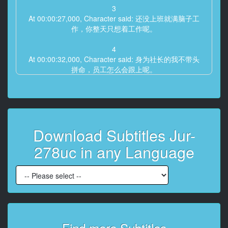
3
At 00:00:27,000, Character said: 还没上班就满脑子工
作，你整天只想着工作呢。
4
At 00:00:32,000, Character said: 身为社长的我不带头
拼命，员工怎么会跟上呢。
5
At 00:00:36,000, Character said: 啊——但心里永远装
着莎拉哦，
你可是全世界我最爱的人。
Download Subtitles Jur-
6
278uc in any Language
At 00:00:46,000, Character said: 真的？那我和工作哪
个更重要？
7
At 00:00:50,000, Character said: 这还用问？当然是莎
拉啊。
8
Find more Subtitles