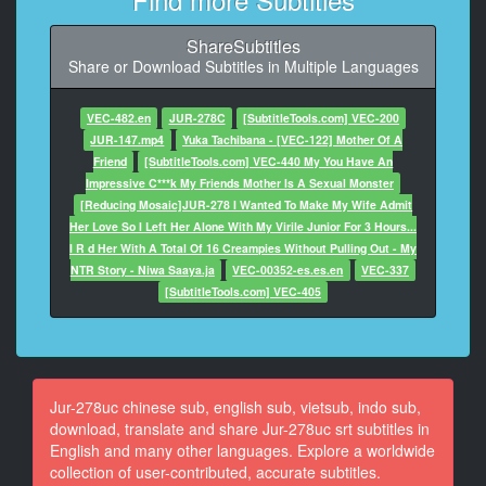
At 00:00:55,000, Character said: 真的吗？啊，最爱你
了！
ShareSubtitles
Share or Download Subtitles in Multiple Languages
9
At 00:00:59,000, Character said: 喂——差不多该去公
司了。
VEC-482.en
JUR-278C
[SubtitleTools.com] VEC-200
JUR-147.mp4
Yuka Tachibana - [VEC-122] Mother Of A
10
Friend
[SubtitleTools.com] VEC-440 My You Have An
At 00:01:05,000, Character said: 哎真的？今天能早点
Impressive C***k My Friends Mother Is A Sexual Monster
回来吗？
[Reducing Mosaic]JUR-278 I Wanted To Make My Wife Admit
Her Love So I Left Her Alone With My Virile Junior For 3 Hours...
11
I R d Her With A Total Of 16 Creampies Without Pulling Out - My
At 00:01:10,000, Character said: 嗯，今天应该能早点
NTR Story - Niwa Saaya.ja
VEC-00352-es.es.en
VEC-337
回来。
[SubtitleTools.com] VEC-405
12
At 00:01:12,000, Character said: 真的？那我做你最爱
吃的蔬菜馅饺子等你哦。
Jur-278uc chinese sub, english sub, vietsub, indo sub,
13
download, translate and share Jur-278uc srt subtitles in
At 00:01:17,000, Character said: 谢谢。啊对了，明天
English and many other languages. Explore a worldwide
也休息，
collection of user-contributed, accurate subtitles.